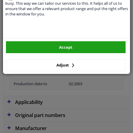
busy. This way we can tailor our services to this. It helps all of us to
Colour
Black
ensure that we offer a relevant product range and put the right offers
in the window for you.
application
Ready
Type
License plate holder
Material
Plastic
Accept
Fitting Position
Front left (passenger side)
Guarantee
2 years
Adjust
Production date from
01.2002
Production date to
02.2003
Applicability
Original part numbers
Manufacturer