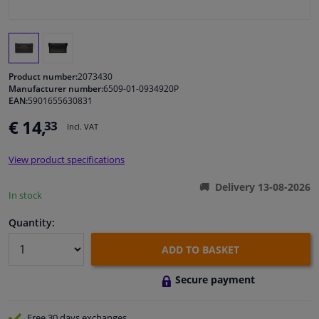
Windscreens & accessories
Interior & fabrics
Product number:
2073430
Manufacturer number:
6509-01-0934920P
EAN:
5901655630831
Cleaning & protection
€ 14,
33
Incl. VAT
Body shop & tools
View product specifications
Camper, motorbike, bicycle & boat
Delivery 13-08-2026
In stock
Sensors & electronics
Quantity:
ADD TO BASKET
Secure payment
Free 30 days
exchanges