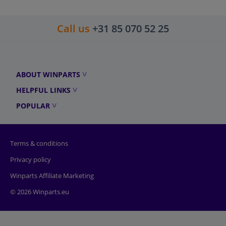
Call us
+31 85 070 52 25
ABOUT WINPARTS
HELPFUL LINKS
POPULAR
Terms & conditions
Privacy policy
Winparts Affiliate Marketing
© 2026 Winparts.eu