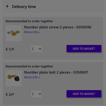
Delivery time
Recommended to order together
Number plate screw 2 pieces
- 0350696
More info »
ADD TO BASKET
€ 1,
38
Recommended to order together
Number plate bolt 2 pieces
- 0350697
More info »
ADD TO BASKET
€ 2,
63