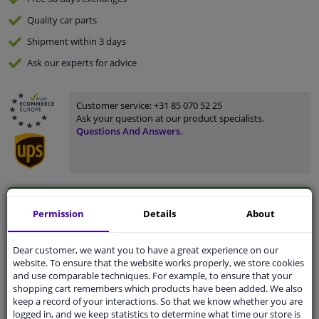
Quality
car parts
Shipment within 3 days
Ask our experts
for advice
Customer service:
+31 85 070 52 25
Ask your question at our product specialists.
Questions And Answers.
Fit guarantee, show parts suitable for your vehicle.
Permission
Details
About
Please
manually select
your vehicle
Dear customer, we want you to have a great experience on our
website. To ensure that the website works properly, we store cookies
Specifications
and use comparable techniques. For example, to ensure that your
shopping cart remembers which products have been added. We also
keep a record of your interactions. So that we know whether you are
logged in, and we keep statistics to determine what time our store is