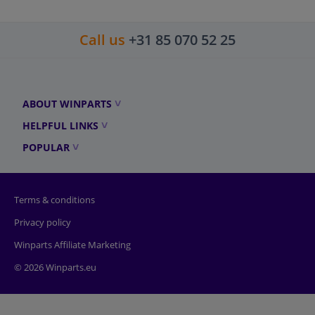
Call us
+31 85 070 52 25
ABOUT WINPARTS
HELPFUL LINKS
POPULAR
Terms & conditions
Privacy policy
Winparts Affiliate Marketing
© 2026 Winparts.eu