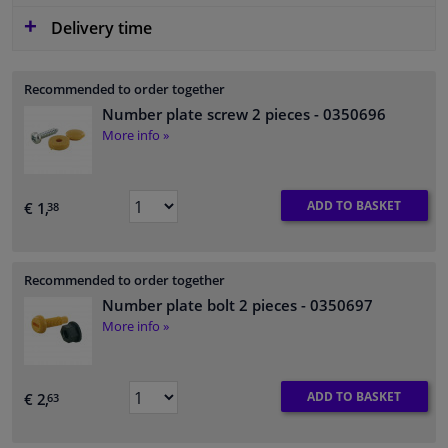
Delivery time
Recommended to order together
Number plate screw 2 pieces
- 0350696
More info »
ADD TO BASKET
€ 1,
38
Recommended to order together
Number plate bolt 2 pieces
- 0350697
More info »
ADD TO BASKET
€ 2,
63