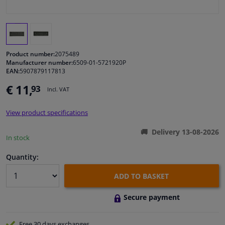
Windscreens & accessories
Interior & fabrics
Product number:
2075489
Manufacturer number:
6509-01-5721920P
EAN:
5907879117813
Cleaning & protection
€ 11,
93
Incl. VAT
Body shop & tools
View product specifications
Camper, motorbike, bicycle & boat
Delivery 13-08-2026
In stock
Sensors & electronics
Quantity:
ADD TO BASKET
Secure payment
Free 30 days
exchanges