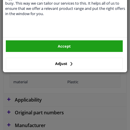
busy. This way we can tailor our services to this. It helps all of us to
application
Ready
ensure that we offer a relevant product range and put the right offers
in the window for you.
Type
License plate holder
Colour
Black
Fitting Position
Front left (passenger side)
Accept
Guarantee
2 years
Production date from
06.2010
Adjust
Production date to
10.2014
material
Plastic
Applicability
Original part numbers
Manufacturer