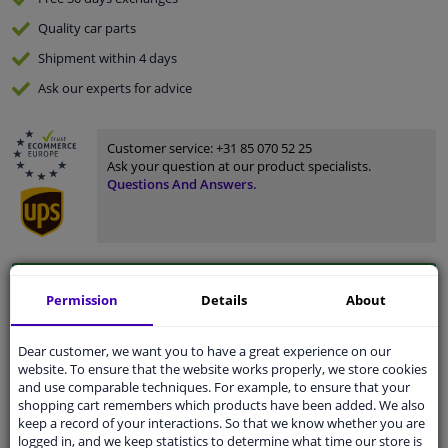
Quality
car parts
Shipment within 4 days
Ask our experts
for advice
Customer service:
+31 85 070 52 25
Ask your question at our product specialists.
Questions And Answers.
Fit guarantee, show parts suitable for your vehicle.
Permission
Details
About
Please
manually select
your vehicle
Dear customer, we want you to have a great experience on our
website. To ensure that the website works properly, we store cookies
Specifications
and use comparable techniques. For example, to ensure that your
shopping cart remembers which products have been added. We also
keep a record of your interactions. So that we know whether you are
logged in, and we keep statistics to determine what time our store is