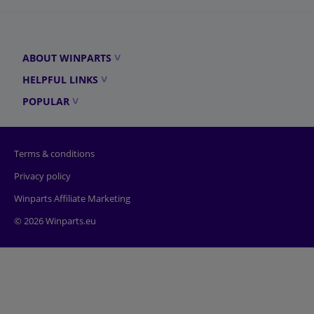
ABOUT WINPARTS
HELPFUL LINKS
POPULAR
Terms & conditions
Privacy policy
Winparts Affiliate Marketing
© 2026 Winparts.eu