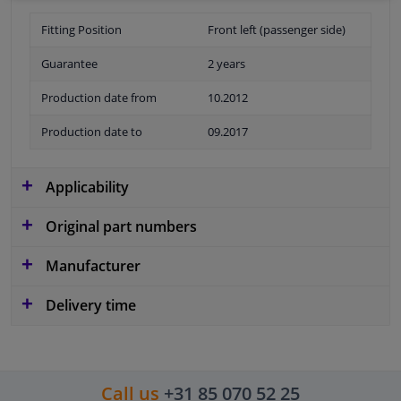
Fitting Position
Front left (passenger side)
Guarantee
2 years
Production date from
10.2012
Production date to
09.2017
Applicability
Original part numbers
Manufacturer
Delivery time
Call us
+31 85 070 52 25