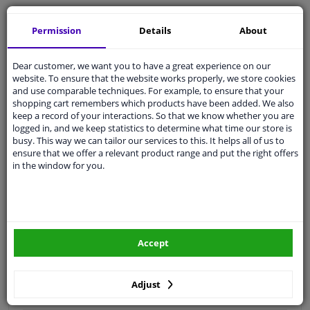
Free 30 days
exchanges
Permission
Details
About
Quality
car parts
Shipment within 2 days
Dear customer, we want you to have a great experience on our
Ask our experts
for advice
website. To ensure that the website works properly, we store cookies
and use comparable techniques. For example, to ensure that your
shopping cart remembers which products have been added. We also
Customer service:
+31 85 070 52 25
keep a record of your interactions. So that we know whether you are
Ask your question at our product specialists.
logged in, and we keep statistics to determine what time our store is
Questions And Answers.
busy. This way we can tailor our services to this. It helps all of us to
ensure that we offer a relevant product range and put the right offers
in the window for you.
Fit guarantee, show parts suitable for your vehicle.
Please
manually select
your vehicle
Accept
Specifications
Adjust