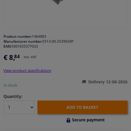
Windscreens & accessories
Interior & fabrics
Product number:
1464883
Manufacturer number:
5513-00-2539920P
Cleaning & protection
EAN:
5901655377033
€ 8,
84
Incl. VAT
Body shop & tools
View product specifications
Camper, motorbike, bicycle & boat
Delivery 12-08-2026
In stock
Sensors & electronics
Quantity:
ADD TO BASKET
Secure payment