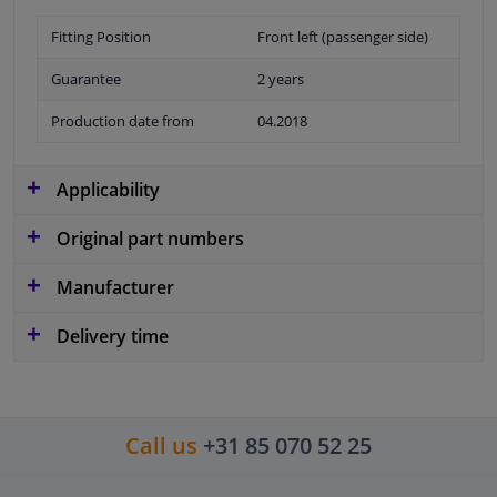
Fitting Position
Front left (passenger side)
Guarantee
2 years
Production date from
04.2018
Applicability
Original part numbers
Manufacturer
Delivery time
Call us
+31 85 070 52 25