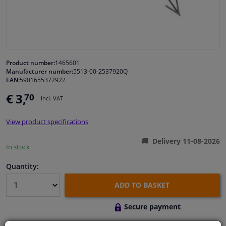
Windscreens & accessories
Interior & fabrics
Product number:
1465601
Manufacturer number:
5513-00-2537920Q
Cleaning & protection
EAN:
5901655372922
€ 3,
70
Incl. VAT
Body shop & tools
View product specifications
Camper, motorbike, bicycle & boat
Delivery 11-08-2026
In stock
Sensors & electronics
Quantity:
ADD TO BASKET
Secure payment