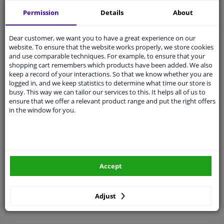
Free 30 days
exchanges
Permission
Details
About
Quality
car parts
Shipment within 3 days
Dear customer, we want you to have a great experience on our
website. To ensure that the website works properly, we store cookies
Ask our experts
for advice
and use comparable techniques. For example, to ensure that your
shopping cart remembers which products have been added. We also
keep a record of your interactions. So that we know whether you are
Customer service:
+31 85 070 52 25
logged in, and we keep statistics to determine what time our store is
Ask your question at our product specialists.
busy. This way we can tailor our services to this. It helps all of us to
Questions And Answers.
ensure that we offer a relevant product range and put the right offers
in the window for you.
Fit guarantee, show parts suitable for your vehicle.
Please
manually select
your vehicle
Accept
Specifications
Adjust