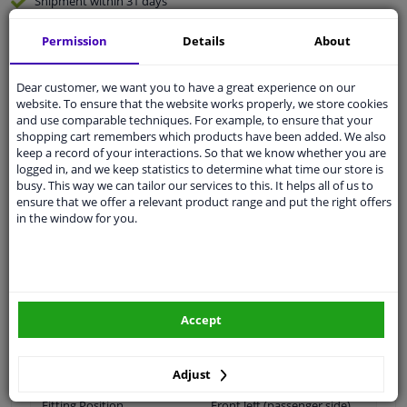
Shipment within 31 days
Ask our experts
for advice
Permission
Details
About
Customer service:
+31 85 070 52 25
Dear customer, we want you to have a great experience on our
Ask your question at our product specialists.
website. To ensure that the website works properly, we store cookies
Questions And Answers.
and use comparable techniques. For example, to ensure that your
shopping cart remembers which products have been added. We also
keep a record of your interactions. So that we know whether you are
logged in, and we keep statistics to determine what time our store is
busy. This way we can tailor our services to this. It helps all of us to
ensure that we offer a relevant product range and put the right offers
Fit guarantee, show parts suitable for your vehicle.
in the window for you.
Please
manually select
your vehicle
Specifications
Accept
Material
Plastic
Adjust
Fitting Position
Front left (passenger side)