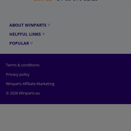
ABOUT WINPARTS
HELPFUL LINKS
POPULAR
Terms & conditions
Privacy policy
Winparts Affiliate Marketing
© 2026 Winparts.eu