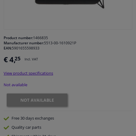
Windscreens & accessories
Interior & fabrics
Product number:
1466835
Manufacturer number:
5513-00-1610921P
Cleaning & protection
EAN:
5901655598933
€ 4,
25
Incl. VAT
Body shop & tools
View product specifications
Camper, motorbike, bicycle & boat
Not available
Sensors & electronics
NOT AVAILABLE
Free 30 days
exchanges
Quality
car parts