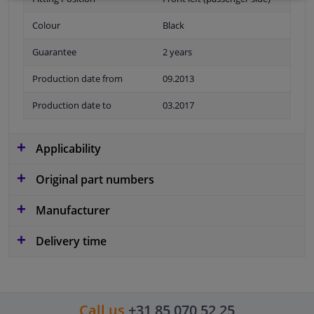
Colour
Black
Guarantee
2 years
Production date from
09.2013
Production date to
03.2017
Applicability
Original part numbers
Manufacturer
Delivery time
Call us
+31 85 070 52 25