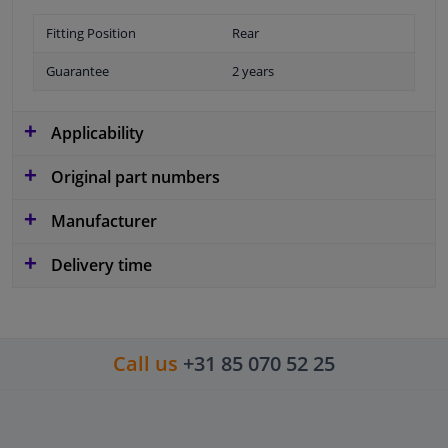
Fitting Position
Rear
Guarantee
2 years
Applicability
Original part numbers
Manufacturer
Delivery time
Call us
+31 85 070 52 25