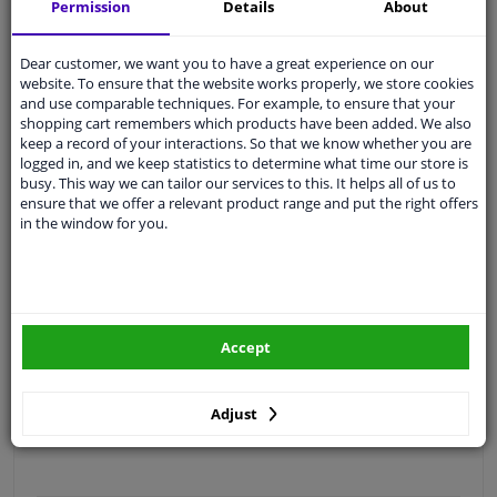
Permission
Details
About
Free 30 days
exchanges
Quality
car parts
Dear customer, we want you to have a great experience on our
Shipment within 5 days
website. To ensure that the website works properly, we store cookies
and use comparable techniques. For example, to ensure that your
Ask our experts
for advice
shopping cart remembers which products have been added. We also
keep a record of your interactions. So that we know whether you are
logged in, and we keep statistics to determine what time our store is
Customer service:
+31 85 070 52 25
busy. This way we can tailor our services to this. It helps all of us to
Ask your question at our product specialists.
ensure that we offer a relevant product range and put the right offers
Questions And Answers.
in the window for you.
Fit guarantee, show parts suitable for your vehicle.
Accept
Please
manually select
your vehicle
Adjust
Specifications