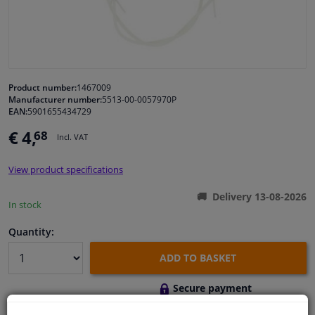
Windscreens & accessories
Interior & fabrics
Product number:
1467009
Manufacturer number:
5513-00-0057970P
Cleaning & protection
EAN:
5901655434729
€ 4,
68
Incl. VAT
Body shop & tools
View product specifications
Camper, motorbike, bicycle & boat
Delivery 13-08-2026
In stock
Sensors & electronics
Quantity:
ADD TO BASKET
Secure payment