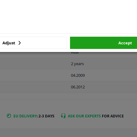
LITY
ORIGINAL PART NUMBERS
MAN
Adjust
Accept
Rear
2 years
04.2009
06.2012
EU DELIVERY
: 2-3 DAYS
ASK OUR EXPERTS
FOR ADVICE