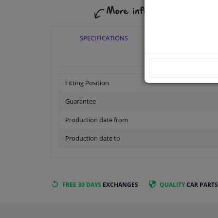
SPECIFICATIONS
APPLICABI
Fitting Position
Guarantee
Production date from
Production date to
FREE 30 DAYS
EXCHANGES
QUALITY
CAR PARTS