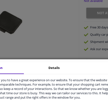
Not available
NOT A
Free 30 days
Quality
car p
Shipment wi
Ask our expe
on
Details
you to have a great experience on our website. To ensure that the website
comparable techniques. For example, to ensure that your shopping cart re
o keep a record of your interactions. So that we know whether you are log
hat time our store is busy. This way we can tailor our services to this. It help
vehicle.
uct range and put the right offers in the window for you.