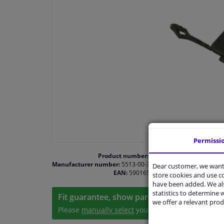
Permissi
Product number:
1468439
Manufacturer number:
5513-00-3506971P
Dear customer, we want 
EAN:
5901655377187
store cookies and use 
have been added. We als
statistics to determine w
Fit guarantee, show parts suitable for your 
we offer a relevant prod
Please
manually select
your vehicle