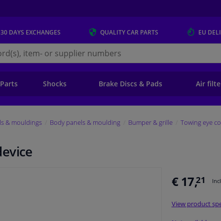
 30 DAYS
EXCHANGES
QUALITY
CAR PARTS
EU DEL
s.eu
 Parts
Shocks
Brake Discs & Pads
Air filt
ls & mouldings
Body panels & moulding
Bumper & grille
Towing eye co
device
€ 17,
21
Inc
View product spe