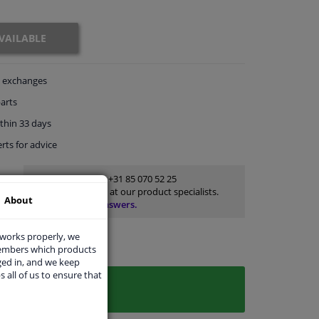
VAILABLE
exchanges
arts
thin 33 days
rts
for advice
Customer service:
+31 85 070 52 25
Ask your question at our product specialists.
About
Questions And Answers.
 works properly, we
members which products
ged in, and we keep
s all of us to ensure that