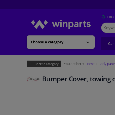
FREE
Search
for
Winpart
Choose a category
Car
You are here:
Home
Body pane
Back to category
Bumper Cover, towing 