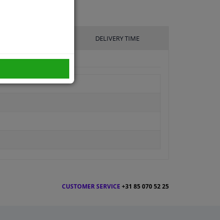
UFACTURER
DELIVERY TIME
CUSTOMER SERVICE
+31 85 070 52 25