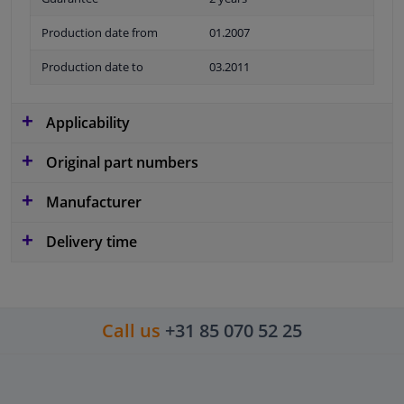
Production date from
01.2007
Production date to
03.2011
Applicability
Original part numbers
Manufacturer
Delivery time
Call us
+31 85 070 52 25