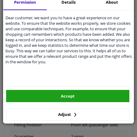
Shipment within 31 days
Permission
Details
About
Ask our experts
for advice
Dear customer, we want you to have a great experience on our
website. To ensure that the website works properly, we store cookies
Customer service:
+31 85 070 52 25
and use comparable techniques. For example, to ensure that your
Ask your question at our product specialists.
shopping cart remembers which products have been added. We also
Questions And Answers.
keep a record of your interactions. So that we know whether you are
logged in, and we keep statistics to determine what time our store is
busy. This way we can tailor our services to this. It helps all of us to
ensure that we offer a relevant product range and put the right offers
in the window for you.
Fit guarantee, show parts suitable for your vehicle.
Please
manually select
your vehicle
Accept
Specifications
Adjust
Fitting Position
Front left (passenger side)
Guarantee
2 years