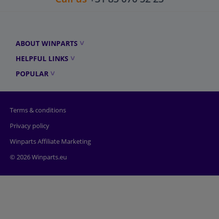
ABOUT WINPARTS
HELPFUL LINKS
POPULAR
Terms & conditions
Privacy policy
Winparts Affiliate Marketing
© 2026 Winparts.eu