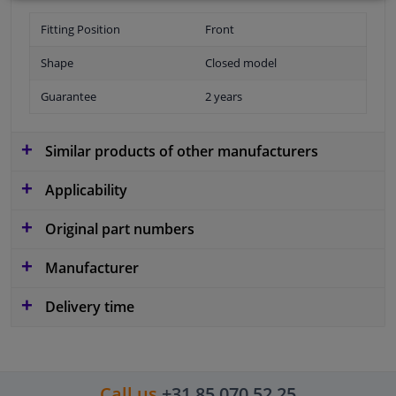
Fitting Position
Front
Shape
Closed model
Guarantee
2 years
Similar products of other manufacturers
Applicability
Original part numbers
Manufacturer
Delivery time
Call us
+31 85 070 52 25