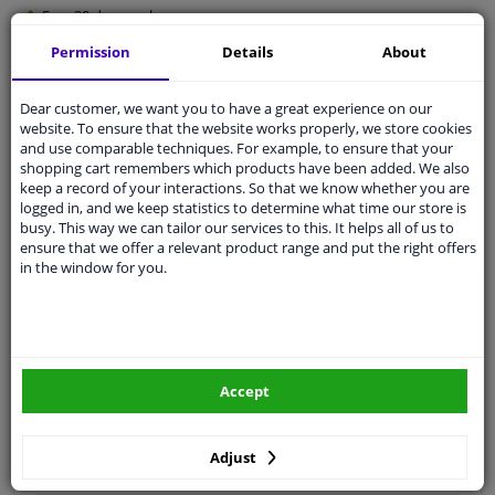
Free 30 days
exchanges
Quality
car parts
Permission
Details
About
Shipment within 3 days
Dear customer, we want you to have a great experience on our
Ask our experts
for advice
website. To ensure that the website works properly, we store cookies
and use comparable techniques. For example, to ensure that your
shopping cart remembers which products have been added. We also
Customer service:
+31 85 070 52 25
keep a record of your interactions. So that we know whether you are
Ask your question at our product specialists.
logged in, and we keep statistics to determine what time our store is
Questions And Answers.
busy. This way we can tailor our services to this. It helps all of us to
ensure that we offer a relevant product range and put the right offers
in the window for you.
Fit guarantee, show parts suitable for your vehicle.
Please
manually select
your vehicle
Accept
Specifications
Adjust