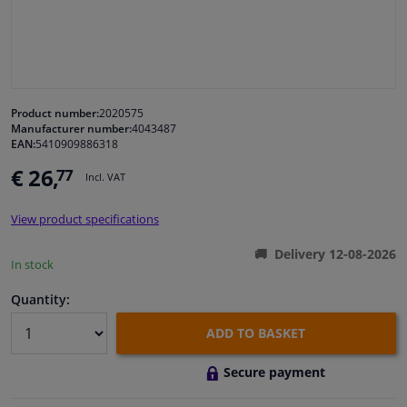
Windscreens & accessories
Interior & fabrics
Product number:
2020575
Manufacturer number:
4043487
Cleaning & protection
EAN:
5410909886318
€ 26,
77
Incl. VAT
Body shop & tools
View product specifications
Camper, motorbike, bicycle & boat
Delivery 12-08-2026
In stock
Sensors & electronics
Quantity:
ADD TO BASKET
Secure payment