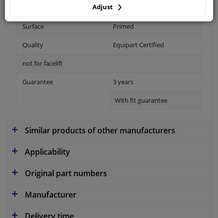
Adjust
Fitting Position
Front right (passenger side)
Surface
Primed
Quality
Equipart Certified
not for facelift
Guarantee
3 years
With fit guarantee
Similar products of other manufacturers
Applicability
Original part numbers
Manufacturer
Delivery time