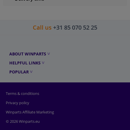
Call us
+31 85 070 52 25
ABOUT WINPARTS
HELPFUL LINKS
POPULAR
Terms & conditions
Privacy policy
Winparts Affiliate Marketing
© 2026 Winparts.eu