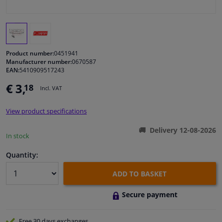
Windscreens & accessories
Interior & fabrics
Product number:
0451941
Manufacturer number:
0670587
EAN:
5410909517243
Cleaning & protection
€ 3,
18
Incl. VAT
Body shop & tools
View product specifications
Camper, motorbike, bicycle & boat
Delivery 12-08-2026
In stock
Sensors & electronics
Quantity:
ADD TO BASKET
Secure payment
Free 30 days
exchanges