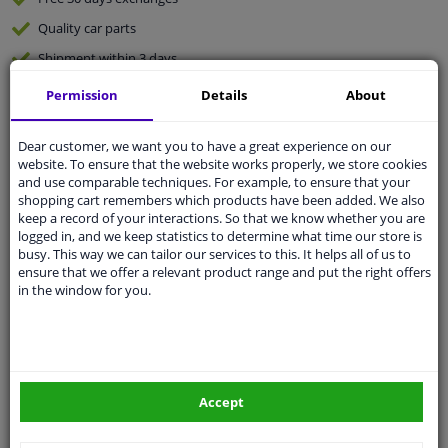
Quality
car parts
Shipment within 3 days
Ask our experts
for advice
Permission
Details
About
Dear customer, we want you to have a great experience on our
Customer service:
+31 85 070 52 25
website. To ensure that the website works properly, we store cookies
Ask your question at our product specialists.
and use comparable techniques. For example, to ensure that your
Questions And Answers.
shopping cart remembers which products have been added. We also
keep a record of your interactions. So that we know whether you are
logged in, and we keep statistics to determine what time our store is
busy. This way we can tailor our services to this. It helps all of us to
ensure that we offer a relevant product range and put the right offers
Fit guarantee, show parts suitable for your vehicle.
in the window for you.
Please
manually select
your vehicle
Specifications
Accept