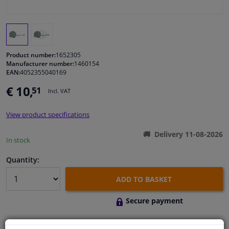
Windscreens & accessories
Interior & fabrics
Product number:
1652305
Manufacturer number:
1460154
EAN:
4052355040169
Cleaning & protection
€ 10,
51
Incl. VAT
Body shop & tools
View product specifications
Camper, motorbike, bicycle & boat
Delivery 11-08-2026
In stock
Sensors & electronics
Quantity:
ADD TO BASKET
Secure payment
Free 30 days
exchanges