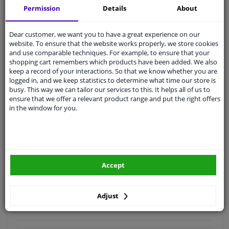
Permission
Details
About
Quality
car parts
Shipment within 4 days
Dear customer, we want you to have a great experience on our
website. To ensure that the website works properly, we store cookies
Ask our experts
for advice
and use comparable techniques. For example, to ensure that your
shopping cart remembers which products have been added. We also
keep a record of your interactions. So that we know whether you are
Customer service:
+31 85 070 52 25
logged in, and we keep statistics to determine what time our store is
Ask your question at our product specialists.
busy. This way we can tailor our services to this. It helps all of us to
Questions And Answers.
ensure that we offer a relevant product range and put the right offers
in the window for you.
Fit guarantee, show parts suitable for your vehicle.
Please
manually select
your vehicle
Accept
Specifications
Adjust