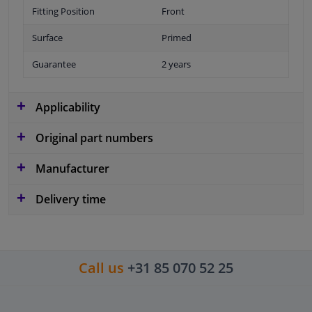
Fitting Position
Front
Surface
Primed
Guarantee
2 years
Applicability
Original part numbers
Manufacturer
Delivery time
Call us
+31 85 070 52 25