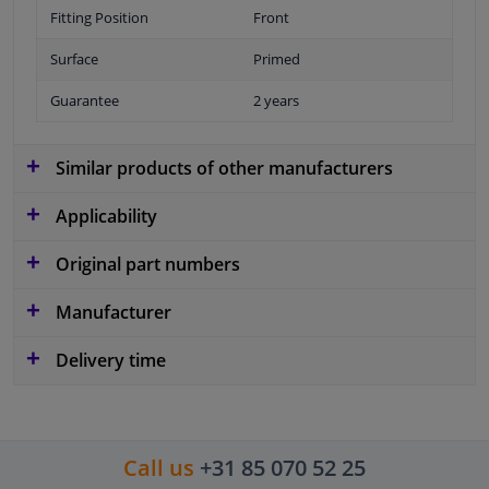
Fitting Position
Front
Surface
Primed
Guarantee
2 years
Similar products of other manufacturers
Applicability
Original part numbers
Manufacturer
Delivery time
Call us
+31 85 070 52 25