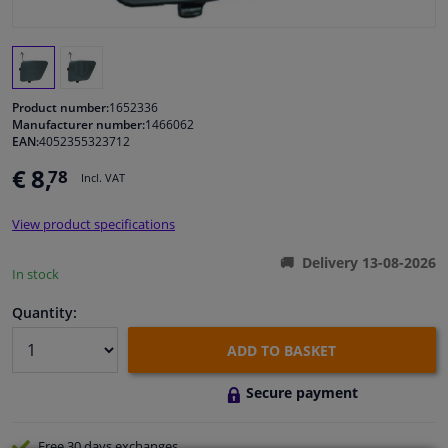
Windscreens & accessories
Interior & fabrics
Product number:
1652336
Manufacturer number:
1466062
EAN:
4052355323712
Cleaning & protection
€ 8,
78
Incl. VAT
Body shop & tools
View product specifications
Camper, motorbike, bicycle & boat
Delivery 13-08-2026
In stock
Sensors & electronics
Quantity:
ADD TO BASKET
Secure payment
Free 30 days
exchanges