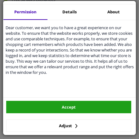
Quality
car parts
Permission
Details
About
Shipment within 3 days
Ask our experts
for advice
Dear customer, we want you to have a great experience on our
website. To ensure that the website works properly, we store cookies
and use comparable techniques. For example, to ensure that your
shopping cart remembers which products have been added. We also
Customer service:
+31 85 070 52 25
keep a record of your interactions. So that we know whether you are
Ask your question at our product specialists.
logged in, and we keep statistics to determine what time our store is
Questions And Answers.
busy. This way we can tailor our services to this. It helps all of us to
ensure that we offer a relevant product range and put the right offers
in the window for you.
Fit guarantee, show parts suitable for your vehicle.
Please
manually select
your vehicle
Accept
Specifications
Adjust