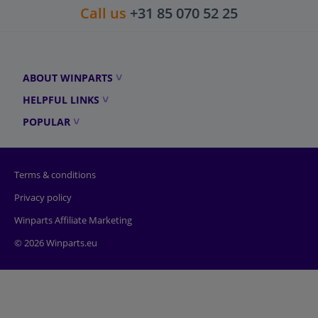
Call us
+31 85 070 52 25
ABOUT WINPARTS
HELPFUL LINKS
POPULAR
Terms & conditions
Privacy policy
Winparts Affiliate Marketing
© 2026 Winparts.eu