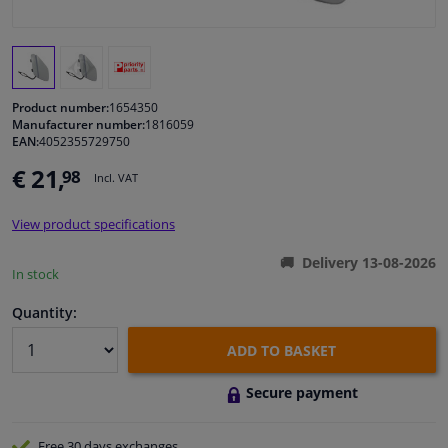
Windscreens & accessories
Interior & fabrics
Product number:
1654350
Manufacturer number:
1816059
EAN:
4052355729750
Cleaning & protection
€ 21,
98
Incl. VAT
Body shop & tools
View product specifications
Camper, motorbike, bicycle & boat
Delivery 13-08-2026
In stock
Sensors & electronics
Quantity:
ADD TO BASKET
Secure payment
Free 30 days
exchanges