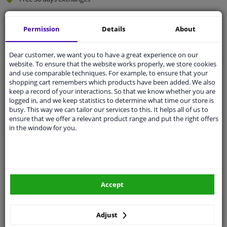
Quality
car parts
Permission
Details
About
Shipment within 4 days
Ask our experts
for advice
Dear customer, we want you to have a great experience on our
website. To ensure that the website works properly, we store cookies
and use comparable techniques. For example, to ensure that your
Customer service:
+31 85 070 52 25
shopping cart remembers which products have been added. We also
Ask your question at our product specialists.
keep a record of your interactions. So that we know whether you are
Questions And Answers.
logged in, and we keep statistics to determine what time our store is
busy. This way we can tailor our services to this. It helps all of us to
ensure that we offer a relevant product range and put the right offers
in the window for you.
Fit guarantee, show parts suitable for your vehicle.
Please
manually select
your vehicle
Accept
Specifications
Adjust