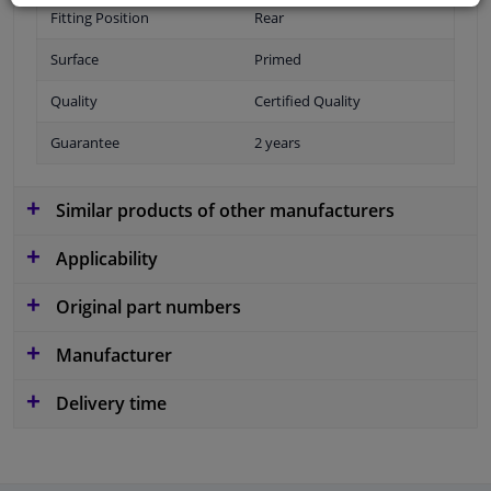
Fitting Position
Rear
Surface
Primed
Quality
Certified Quality
Guarantee
2 years
Similar products of other manufacturers
Applicability
Original part numbers
Manufacturer
Delivery time