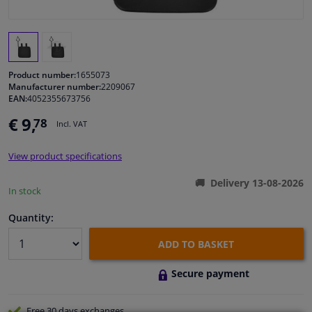
Windscreens & accessories
Interior & fabrics
Product number:
1655073
Manufacturer number:
2209067
EAN:
4052355673756
Cleaning & protection
€ 9,
78
Incl. VAT
Body shop & tools
View product specifications
Camper, motorbike, bicycle & boat
Delivery 13-08-2026
In stock
Sensors & electronics
Quantity:
ADD TO BASKET
Secure payment
Free 30 days
exchanges