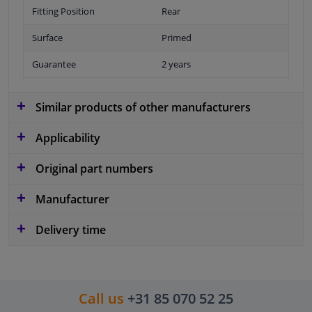
Fitting Position
Rear
Surface
Primed
Guarantee
2 years
Similar products of other manufacturers
Applicability
Original part numbers
Manufacturer
Delivery time
Call us
+31 85 070 52 25