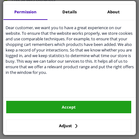
Quality
car parts
Permission
Details
About
Shipment within 5 days
Ask our experts
for advice
Dear customer, we want you to have a great experience on our
website. To ensure that the website works properly, we store cookies
and use comparable techniques. For example, to ensure that your
shopping cart remembers which products have been added. We also
Customer service:
+31 85 070 52 25
keep a record of your interactions. So that we know whether you are
Ask your question at our product specialists.
logged in, and we keep statistics to determine what time our store is
Questions And Answers.
busy. This way we can tailor our services to this. It helps all of us to
ensure that we offer a relevant product range and put the right offers
in the window for you.
Fit guarantee, show parts suitable for your vehicle.
Please
manually select
your vehicle
Accept
Specifications
Adjust