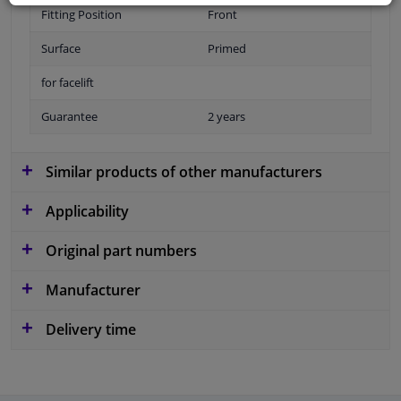
Fitting Position
Front
Surface
Primed
for facelift
Guarantee
2 years
Similar products of other manufacturers
Applicability
Original part numbers
Manufacturer
Delivery time