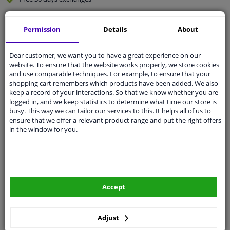
Quality
car parts
Permission
Details
About
Shipment within 4 days
Ask our experts
for advice
Dear customer, we want you to have a great experience on our
website. To ensure that the website works properly, we store cookies
and use comparable techniques. For example, to ensure that your
Customer service:
+31 85 070 52 25
shopping cart remembers which products have been added. We also
Ask your question at our product specialists.
keep a record of your interactions. So that we know whether you are
Questions And Answers.
logged in, and we keep statistics to determine what time our store is
busy. This way we can tailor our services to this. It helps all of us to
ensure that we offer a relevant product range and put the right offers
in the window for you.
Fit guarantee, show parts suitable for your vehicle.
Please
manually select
your vehicle
Accept
Specifications
Adjust