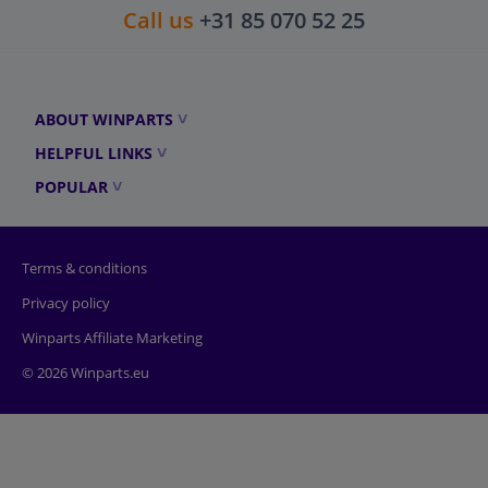
Call us
+31 85 070 52 25
ABOUT WINPARTS
HELPFUL LINKS
POPULAR
Terms & conditions
Privacy policy
Winparts Affiliate Marketing
© 2026 Winparts.eu