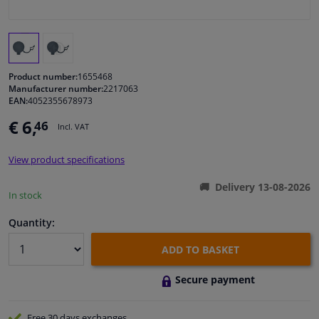
Windscreens & accessories
Interior & fabrics
Product number:
1655468
Manufacturer number:
2217063
EAN:
4052355678973
Cleaning & protection
€ 6,
46
Incl. VAT
Body shop & tools
View product specifications
Camper, motorbike, bicycle & boat
Delivery 13-08-2026
In stock
Sensors & electronics
Quantity:
ADD TO BASKET
Secure payment
Free 30 days
exchanges