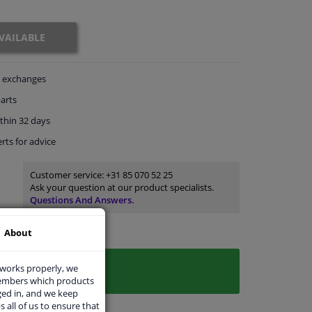
VAILABLE
exchanges
arts
thin 32 days
rts
for advice
Customer service:
+31 85 070 52 25
Ask your question at our product specialists.
Questions And Answers.
About
 works properly, we
members which products
ged in, and we keep
s all of us to ensure that