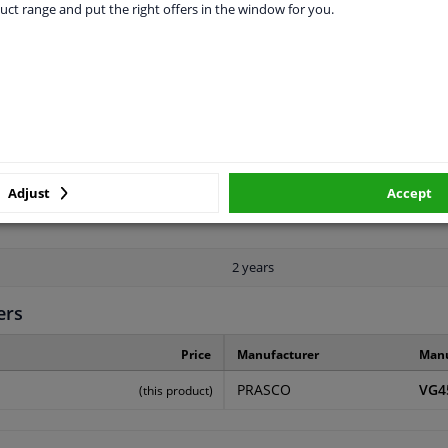
uct range and put the right offers in the window for you.
LITY
ORIGINAL PART NUMBERS
MAN
Rear
Primed
Adjust
Accept
2 years
ers
Price
Manufacturer
Manu
PRASCO
VG4
(this product)