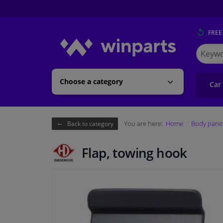
FREE
Search
for
Winpart
Choose a category
Car
You are here:
Home
Body pane
Back to category
Flap, towing hook