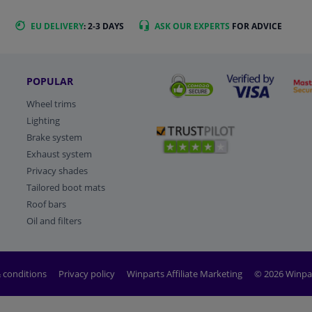
EU DELIVERY
: 2-3 DAYS
ASK OUR EXPERTS
FOR ADVICE
POPULAR
Wheel trims
Lighting
Brake system
Exhaust system
Privacy shades
Tailored boot mats
Roof bars
Oil and filters
 conditions
Privacy policy
Winparts Affiliate Marketing
© 2026 Winpa