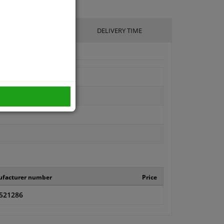
UFACTURER
DELIVERY TIME
facturer number
Price
521286