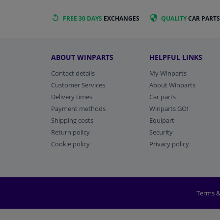
FREE 30 DAYS
EXCHANGES
QUALITY
CAR PARTS
ABOUT WINPARTS
HELPFUL LINKS
Contact details
My Winparts
Customer Services
About Winparts
Delivery times
Car parts
Payment methods
Winparts GO!
Shipping costs
Equipart
Return policy
Security
Cookie policy
Privacy policy
Terms &