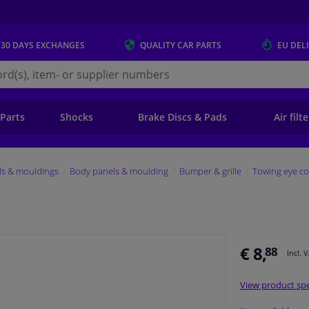
 30 DAYS
EXCHANGES
QUALITY
CAR PARTS
EU DEL
s.eu
 Parts
Shocks
Brake Discs & Pads
Air filt
ls & mouldings
Body panels & moulding
Bumper & grille
Towing eye co
€ 8,
88
Incl. 
View product spe