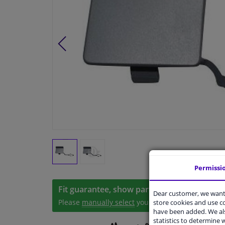
Permissi
Fit guarantee, show parts suitable for your 
Dear customer, we want 
Please
manually select
your vehicle
store cookies and use 
have been added. We als
statistics to determine w