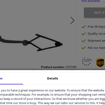
Not available
NOT A
Free 30 days
Quality
car p
Shipment wi
Ask our expe
Product number:
1655485
Manufacturer number:
2217659
EAN:
4052355754943
on
Details
vehicle.
you to have a great experience on our website. To ensure that the website
comparable techniques. For example, to ensure that your shopping cart re
o keep a record of your interactions. So that we know whether you are log
hat time our store is busy. This way we can tailor our services to this. It help