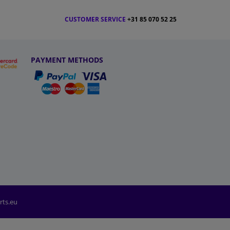
CUSTOMER SERVICE
+31 85 070 52 25
PAYMENT METHODS
rts.eu