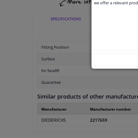
we offer a relevant prod
SPECIFICATIONS
APPLICABI
Fitting Position
Surface
for facelift
Guarantee
Similar products of other manufactur
Manufacturer
Manufacturer number
DIEDERICHS
2217659