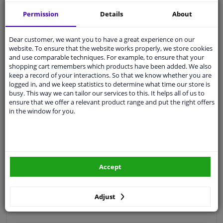
Free 30 days
exchanges
Permission
Details
About
Quality
car parts
Shipment within 4 days
Dear customer, we want you to have a great experience on our
website. To ensure that the website works properly, we store cookies
Ask our experts
for advice
and use comparable techniques. For example, to ensure that your
shopping cart remembers which products have been added. We also
keep a record of your interactions. So that we know whether you are
Customer service:
+31 85 070 52 25
logged in, and we keep statistics to determine what time our store is
Ask your question at our product specialists.
busy. This way we can tailor our services to this. It helps all of us to
Questions And Answers.
ensure that we offer a relevant product range and put the right offers
in the window for you.
Fit guarantee, show parts suitable for your vehicle.
Please
manually select
your vehicle
Accept
Specifications
Adjust