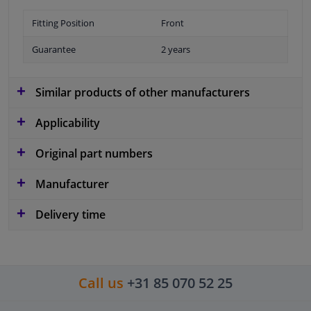
Fitting Position
Front
Guarantee
2 years
Similar products of other manufacturers
Applicability
Original part numbers
Manufacturer
Delivery time
Call us
+31 85 070 52 25