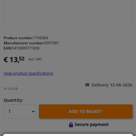
Windscreens & accessories
Interior & fabrics
Product number:
1742064
Manufacturer number:
0597587
Cleaning & protection
EAN:
5410909771836
€ 13,
52
Incl. VAT
Body shop & tools
View product specifications
Camper, motorbike, bicycle & boat
Delivery 12-08-2026
In stock
Sensors & electronics
Quantity:
ADD TO BASKET
Secure payment