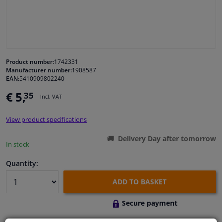
Windscreens & accessories
Interior & fabrics
Product number:
1742331
Manufacturer number:
1908587
Cleaning & protection
EAN:
5410909802240
€ 5,
35
Incl. VAT
Body shop & tools
View product specifications
Camper, motorbike, bicycle & boat
Delivery Day after tomorrow
In stock
Sensors & electronics
Quantity:
ADD TO BASKET
Secure payment