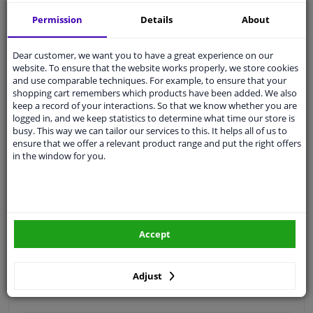
Free 30 days
exchanges
Permission
Details
About
Quality
car parts
Shipment within a day
Dear customer, we want you to have a great experience on our
website. To ensure that the website works properly, we store cookies
Ask our experts
for advice
and use comparable techniques. For example, to ensure that your
shopping cart remembers which products have been added. We also
keep a record of your interactions. So that we know whether you are
Customer service:
+31 85 070 52 25
logged in, and we keep statistics to determine what time our store is
Ask your question at our product specialists.
busy. This way we can tailor our services to this. It helps all of us to
Questions And Answers.
ensure that we offer a relevant product range and put the right offers
in the window for you.
Fit guarantee, show parts suitable for your vehicle.
Please
manually select
your vehicle
Accept
Specifications
Adjust