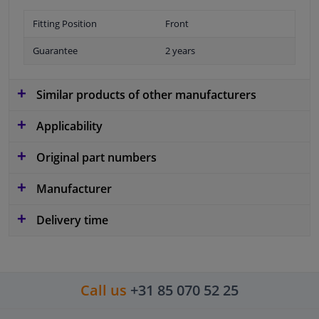
Fitting Position
Front
Guarantee
2 years
Similar products of other manufacturers
Applicability
Original part numbers
Manufacturer
Delivery time
Call us
+31 85 070 52 25