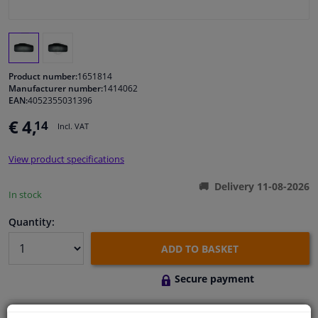
Windscreens & accessories
Interior & fabrics
Product number:
1651814
Manufacturer number:
1414062
EAN:
4052355031396
Cleaning & protection
€ 4,
14
Incl. VAT
Body shop & tools
View product specifications
Camper, motorbike, bicycle & boat
Delivery 11-08-2026
In stock
Sensors & electronics
Quantity:
ADD TO BASKET
Secure payment
Free 30 days
exchanges