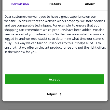
Permission
Details
About
Quality
car parts
Shipment within 3 days
Dear customer, we want you to have a great experience on our
website. To ensure that the website works properly, we store cookies
Ask our experts
for advice
and use comparable techniques. For example, to ensure that your
shopping cart remembers which products have been added. We also
keep a record of your interactions. So that we know whether you are
Customer service:
+31 85 070 52 25
logged in, and we keep statistics to determine what time our store is
Ask your question at our product specialists.
busy. This way we can tailor our services to this. It helps all of us to
Questions And Answers.
ensure that we offer a relevant product range and put the right offers
in the window for you.
Fit guarantee, show parts suitable for your vehicle.
Please
manually select
your vehicle
Accept
Specifications
Adjust