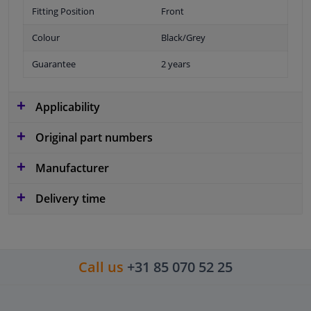
Fitting Position
Front
Colour
Black/Grey
Guarantee
2 years
Applicability
Original part numbers
Manufacturer
Delivery time
Call us
+31 85 070 52 25