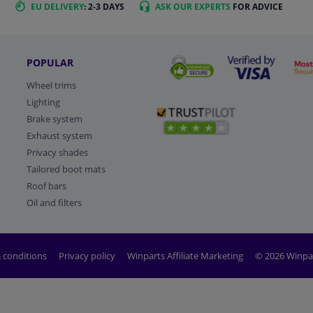
EU DELIVERY
: 2-3 DAYS
ASK OUR EXPERTS
FOR ADVICE
POPULAR
Wheel trims
Lighting
Brake system
Exhaust system
Privacy shades
Tailored boot mats
Roof bars
Oil and filters
 conditions
Privacy policy
Winparts Affiliate Marketing
© 2026 Winpa