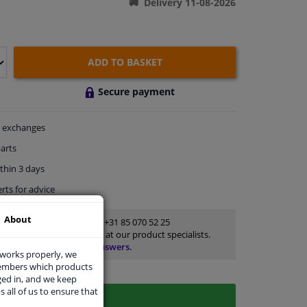
Delivery 11-08-2026
ADD TO BASKET
Secure payment
exchanges
arts
thin 3 days
rts
for advice
About
Customer service:
+31 85 070 52 25
Ask your question at our product specialists.
Questions And Answers.
 works properly, we
members which products
ged in, and we keep
s all of us to ensure that