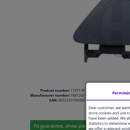
Product number:
1747176
Permissi
Manufacturer number:
1681243
EAN:
4052355799388
Dear customer, we want 
store cookies and use 
have been added. We als
statistics to determine w
Fit guarantee, show parts suitable for your 
we offer a relevant prod