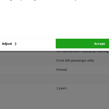
LITY
ORIGINAL PART NUMBERS
MAN
Adjust
Accept
For vehicles with headlamp cleanin
Front left (passenger side)
Primed
2 years