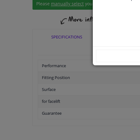
Please
manually select
your vehicle
SPECIFICATIONS
APPLICABI
Performance
Fitting Position
Surface
for facelift
Guarantee