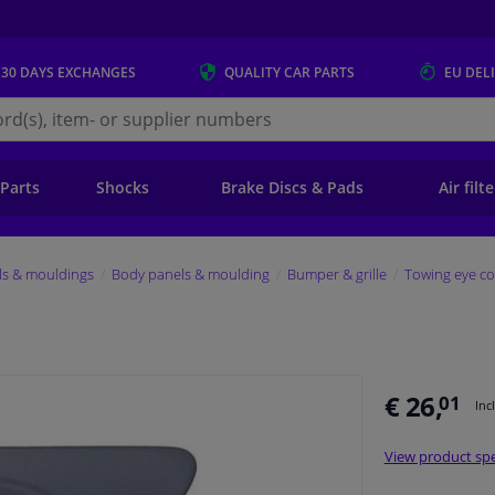
 30 DAYS
EXCHANGES
QUALITY
CAR PARTS
EU DEL
s.eu
 Parts
Shocks
Brake Discs & Pads
Air filt
ls & mouldings
Body panels & moulding
Bumper & grille
Towing eye co
€ 26,
01
Inc
View product spe