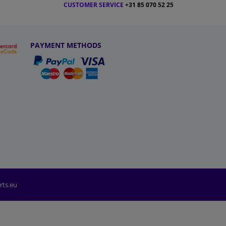
CUSTOMER SERVICE
+31 85 070 52 25
PAYMENT METHODS
rts.eu