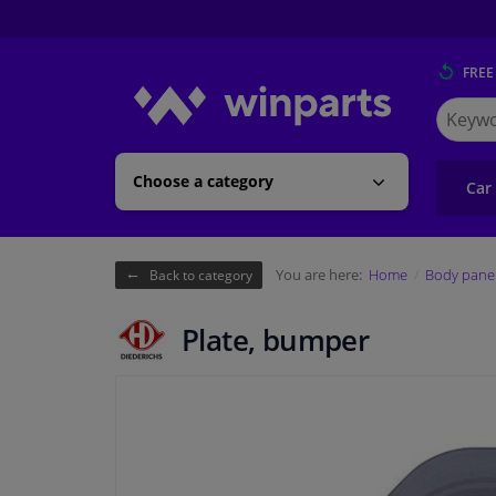
FREE
Search
for
Winpart
Choose a category
Car
You are here:
Home
Body pane
Back to category
Plate, bumper