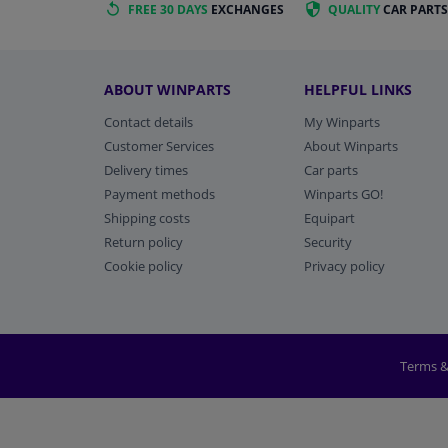
FREE 30 DAYS
EXCHANGES
QUALITY
CAR PARTS
ABOUT WINPARTS
HELPFUL LINKS
Contact details
My Winparts
Customer Services
About Winparts
Delivery times
Car parts
Payment methods
Winparts GO!
Shipping costs
Equipart
Return policy
Security
Cookie policy
Privacy policy
Terms &