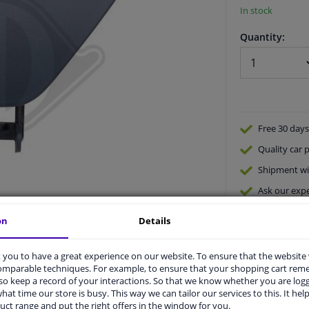
In stock
Quantity:
Free 30 days
Quality
car p
Shipment wi
Ask our expe
on
Details
you to have a great experience on our website. To ensure that the website
comparable techniques. For example, to ensure that your shopping cart re
o keep a record of your interactions. So that we know whether you are log
hat time our store is busy. This way we can tailor our services to this. It help
vehicle.
uct range and put the right offers in the window for you.