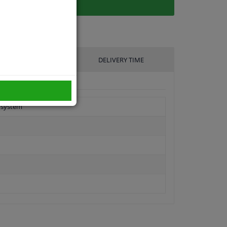
UFACTURER
DELIVERY TIME
g system