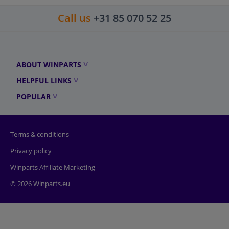
Call us
+31 85 070 52 25
ABOUT WINPARTS
HELPFUL LINKS
POPULAR
Terms & conditions
Privacy policy
Winparts Affiliate Marketing
© 2026 Winparts.eu