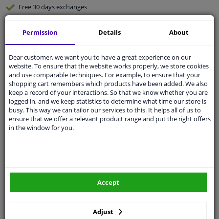
Free 30 days
exchanges
Quality
car parts
Permission
Details
About
Shipment within 3 days
Ask our experts
for advice
Dear customer, we want you to have a great experience on our
website. To ensure that the website works properly, we store cookies
and use comparable techniques. For example, to ensure that your
Customer service:
+31 85 070 52 25
shopping cart remembers which products have been added. We also
Ask your question at our product specialists.
keep a record of your interactions. So that we know whether you are
Questions And Answers.
logged in, and we keep statistics to determine what time our store is
busy. This way we can tailor our services to this. It helps all of us to
ensure that we offer a relevant product range and put the right offers
in the window for you.
Fit guarantee, show parts suitable for your vehicle.
Please
manually select
your vehicle
Accept
Specifications
Adjust