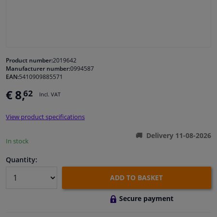
Windscreens & accessories
Interior & fabrics
Product number:
2019642
Manufacturer number:
0994587
Cleaning & protection
EAN:
5410909885571
€ 8,
62
Incl. VAT
Body shop & tools
View product specifications
Camper, motorbike, bicycle & boat
Delivery 11-08-2026
In stock
Sensors & electronics
Quantity:
ADD TO BASKET
Secure payment