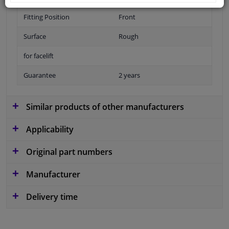
Fitting Position
Front
Surface
Rough
for facelift
Guarantee
2 years
Similar products of other manufacturers
Applicability
Original part numbers
Manufacturer
Delivery time