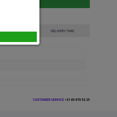
UFACTURER
DELIVERY TIME
CUSTOMER SERVICE
+31 85 070 52 25