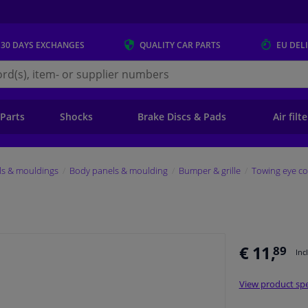
 30 DAYS
EXCHANGES
QUALITY
CAR PARTS
EU DEL
s.eu
 Parts
Shocks
Brake Discs & Pads
Air filt
ls & mouldings
Body panels & moulding
Bumper & grille
Towing eye co
€ 11,
89
Inc
View product spe