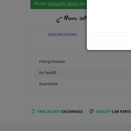
Please
manually select
your vehicle
SPECIFICATIONS
APPLICABI
Fitting Position
for facelift
Guarantee
FREE 30 DAYS
EXCHANGES
QUALITY
CAR PARTS