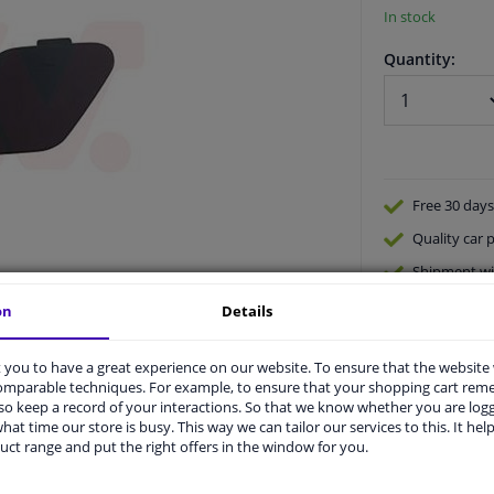
In stock
Quantity:
Free 30 days
Quality
car p
Shipment wi
Ask our expe
on
Details
you to have a great experience on our website. To ensure that the website
comparable techniques. For example, to ensure that your shopping cart re
o keep a record of your interactions. So that we know whether you are log
hat time our store is busy. This way we can tailor our services to this. It help
uct range and put the right offers in the window for you.
vehicle.