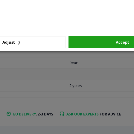
LITY
ORIGINAL PART NUMBERS
MAN
Adjust
Accept
Rear
2 years
EU DELIVERY
: 2-3 DAYS
ASK OUR EXPERTS
FOR ADVICE