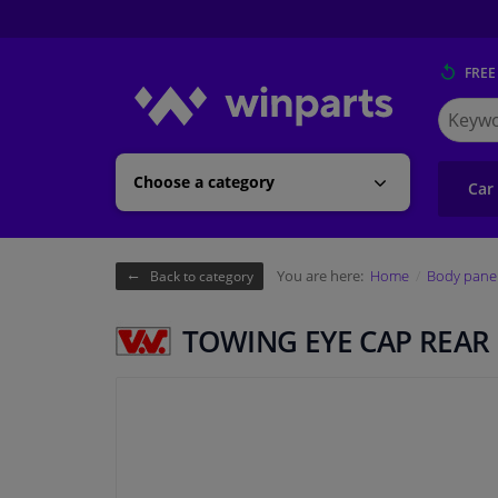
FREE
Search
for
Winpart
Choose a category
Car
You are here:
Home
Body pane
Back to category
TOWING EYE CAP REAR