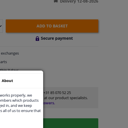
Delivery 12-08-2026
ADD TO BASKET
Secure payment
exchanges
arts
thin 3 days
rts
for advice
About
Customer service:
+31 85 070 52 25
 works properly, we
Ask your question at our product specialists.
members which products
Questions And Answers.
ged in, and we keep
s all of us to ensure that