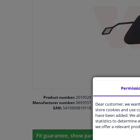
Permissi
Product number:
2019529
Manufacturer number:
0693557
Dear customer, we want 
EAN:
5410909819118
store cookies and use 
have been added. We als
statistics to determine w
we offer a relevant prod
Fit guarantee, show parts suitable for your 