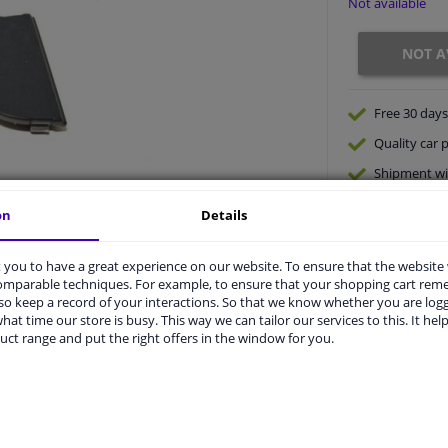
Not available
NOT A
Free 30 days
Quality
car p
Shipment wi
Ask our expe
on
Details
you to have a great experience on our website. To ensure that the website
comparable techniques. For example, to ensure that your shopping cart re
o keep a record of your interactions. So that we know whether you are log
hat time our store is busy. This way we can tailor our services to this. It help
uct range and put the right offers in the window for you.
vehicle.