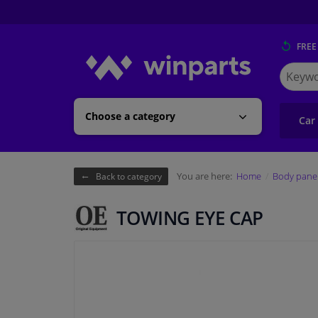
FREE
Search
for
Winpart
Choose a category
Car
You are here:
Home
Body pane
Back to category
TOWING EYE CAP