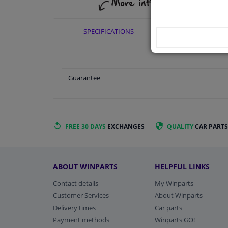
SPECIFICATIONS
APPLICABI
Guarantee
FREE 30 DAYS
EXCHANGES
QUALITY
CAR PARTS
ABOUT WINPARTS
HELPFUL LINKS
Contact details
My Winparts
Customer Services
About Winparts
Delivery times
Car parts
Payment methods
Winparts GO!