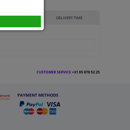
UFACTURER
DELIVERY TIME
CUSTOMER SERVICE
+31 85 070 52 25
PAYMENT METHODS