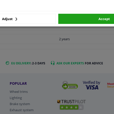
LITY
ORIGINAL PART NUMBERS
MAN
Adjust
Accept
2 years
EU DELIVERY
: 2-3 DAYS
ASK OUR EXPERTS
FOR ADVICE
POPULAR
Wheel trims
Lighting
Brake system
Exhaust system