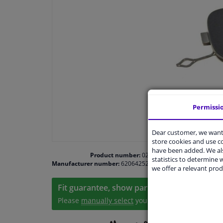
Permissi
Dear customer, we want 
store cookies and use 
have been added. We als
Product number:
0200846
statistics to determine w
Manufacturer number:
6206425201008
we offer a relevant prod
Fit guarantee, show parts suitable for your 
Please
manually select
your vehicle