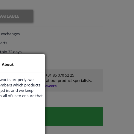
VAILABLE
exchanges
arts
thin 32 days
rts
for advice
About
Customer service:
+31 85 070 52 25
 works properly, we
Ask your question at our product specialists.
members which products
Questions And Answers.
ged in, and we keep
s all of us to ensure that