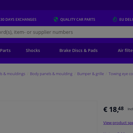
 30 DAYS
EXCHANGES
QUALITY
CAR PARTS
EU DEL
s.eu
 Parts
Shocks
Brake Discs & Pads
Air filt
ls & mouldings
Body panels & moulding
Bumper & grille
Towing eye co
€ 18,
48
Inc
View product spe