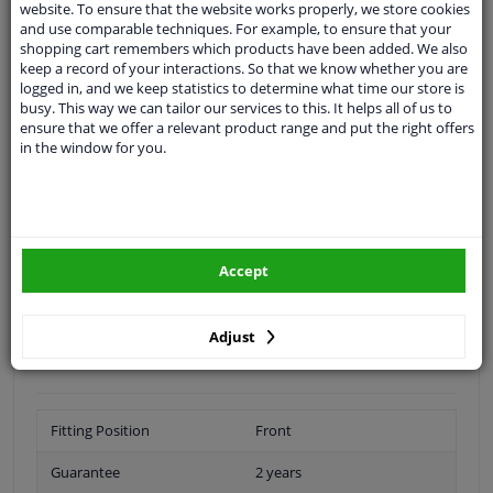
website. To ensure that the website works properly, we store cookies
Ask our experts
for advice
and use comparable techniques. For example, to ensure that your
shopping cart remembers which products have been added. We also
keep a record of your interactions. So that we know whether you are
Customer service:
+31 85 070 52 25
logged in, and we keep statistics to determine what time our store is
Ask your question at our product specialists.
busy. This way we can tailor our services to this. It helps all of us to
Questions And Answers.
ensure that we offer a relevant product range and put the right offers
in the window for you.
Fit guarantee, show parts suitable for your vehicle.
Please
manually select
your vehicle
Accept
Specifications
Adjust
Fitting Position
Front
Guarantee
2 years