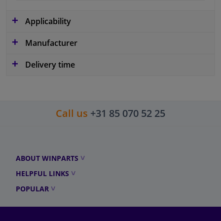
Applicability
Manufacturer
Delivery time
Call us
+31 85 070 52 25
ABOUT WINPARTS
HELPFUL LINKS
POPULAR