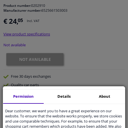
Product number:
0202910
Manufacturer number:
6525661503003
Windscreens & accessories
€ 24,
05
Incl. VAT
Interior & fabrics
View product specifications
Cleaning & protection
Not available
Body shop & tools
NOT AVAILABLE
Camper, motorbike, bicycle & boat
Free 30 days
exchanges
Quality
car parts
Sensors & electronics
Shipment within 32 days
Permission
Details
About
Ask our experts
for advice
Dear customer, we want you to have a great experience on our
website. To ensure that the website works properly, we store cookies
Customer service:
+31 85 070 52 25
and use comparable techniques. For example, to ensure that your
Ask your question at our product specialists.
shopping cart remembers which products have been added. We also