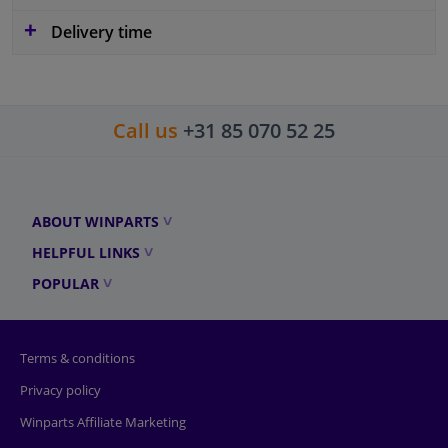
Delivery time
Call us
+31 85 070 52 25
ABOUT WINPARTS
HELPFUL LINKS
POPULAR
Terms & conditions
Privacy policy
Winparts Affiliate Marketing