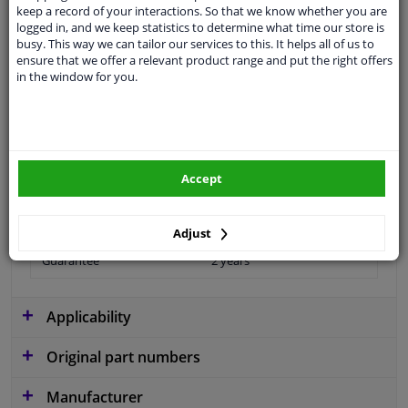
Questions And Answers.
keep a record of your interactions. So that we know whether you are
logged in, and we keep statistics to determine what time our store is
busy. This way we can tailor our services to this. It helps all of us to
ensure that we offer a relevant product range and put the right offers
in the window for you.
Fit guarantee, show parts suitable for your vehicle.
Please
manually select
your vehicle
Specifications
Accept
Adjust
Guarantee
2 years
Applicability
Original part numbers
Manufacturer