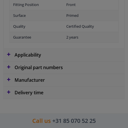
Fitting Position
Front
Surface
Primed
Quality
Certified Quality
Guarantee
2 years
Applicability
Original part numbers
Manufacturer
Delivery time
Call us
+31 85 070 52 25