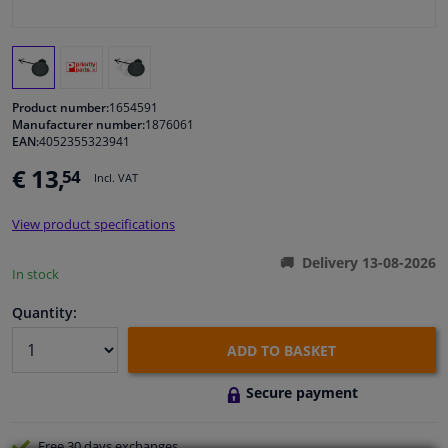
Windscreens & accessories
Interior & fabrics
Product number:
1654591
Manufacturer number:
1876061
EAN:
4052355323941
Cleaning & protection
€ 13,
54
Incl. VAT
Body shop & tools
View product specifications
Camper, motorbike, bicycle & boat
Delivery 13-08-2026
In stock
Sensors & electronics
Quantity:
ADD TO BASKET
Secure payment
Free 30 days
exchanges