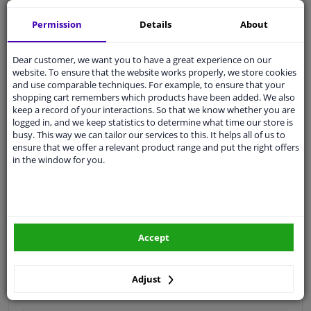
Quality
car parts
Permission
Details
About
Shipment within 4 days
Dear customer, we want you to have a great experience on our
Ask our experts
for advice
website. To ensure that the website works properly, we store cookies
and use comparable techniques. For example, to ensure that your
shopping cart remembers which products have been added. We also
Customer service:
+31 85 070 52 25
keep a record of your interactions. So that we know whether you are
Ask your question at our product specialists.
logged in, and we keep statistics to determine what time our store is
Questions And Answers.
busy. This way we can tailor our services to this. It helps all of us to
ensure that we offer a relevant product range and put the right offers
in the window for you.
Fit guarantee, show parts suitable for your vehicle.
Please
manually select
your vehicle
Accept
Specifications
Adjust