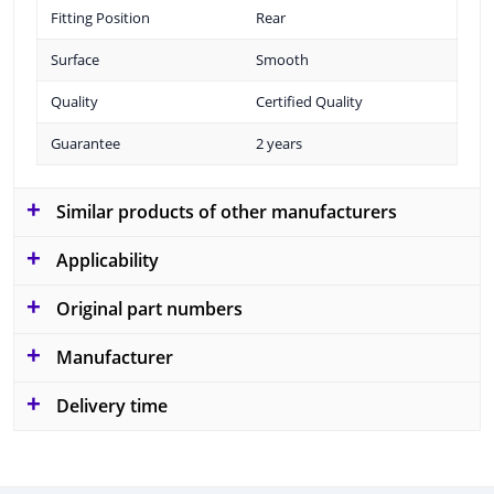
Fitting Position
Rear
Surface
Smooth
Quality
Certified Quality
Guarantee
2 years
Similar products of other manufacturers
Applicability
Original part numbers
Manufacturer
Delivery time