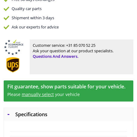
Quality
car parts
Shipment within 3 days
Ask our experts
for advice
Customer service:
+31 85 070 52 25
Ask your question at our product specialists.
Questions And Answers.
Fit guarantee, show parts suitable for your vehicle.
Please
manually select
your vehicle
Specifications