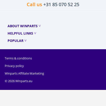
Call us
+31 85 070 52 25
ABOUT WINPARTS
HELPFUL LINKS
POPULAR
Terms & conditions
Privacy policy
Winparts Affiliate Marketing
© 2026 Winparts.eu