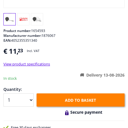
Windscreens & accessories
Interior & fabrics
Product number:
1654593
Manufacturer number:
1876067
EAN:
4052355351340
Cleaning & protection
€ 11,
23
Incl. VAT
Body shop & tools
View product specifications
Camper, motorbike, bicycle & boat
Delivery 13-08-2026
In stock
Sensors & electronics
Quantity:
ADD TO BASKET
Secure payment
Free 30 days
exchanges