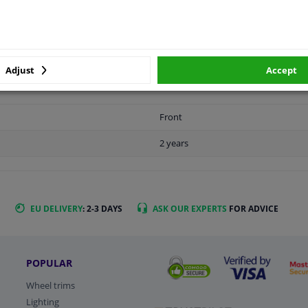
LITY
ORIGINAL PART NUMBERS
MAN
Adjust
Accept
Front
2 years
EU DELIVERY
: 2-3 DAYS
ASK OUR EXPERTS
FOR ADVICE
POPULAR
Wheel trims
Lighting