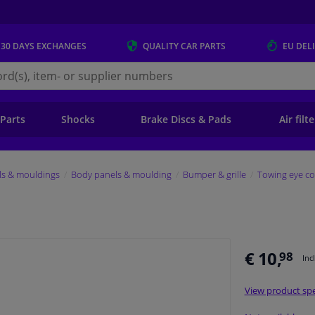
 30 DAYS
EXCHANGES
QUALITY
CAR PARTS
EU DEL
s.eu
 Parts
Shocks
Brake Discs & Pads
Air filt
ls & mouldings
Body panels & moulding
Bumper & grille
Towing eye co
€ 10,
98
Inc
View product spe