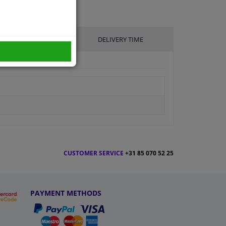
UFACTURER
DELIVERY TIME
CUSTOMER SERVICE
+31 85 070 52 25
PAYMENT METHODS