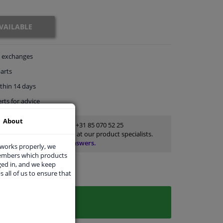
VAILABLE
exchanges
arts
thin 14 days
rts
for advice
About
Customer service:
+31 85 070 52 25
Ask your question at our product specialists.
Questions And Answers.
 works properly, we
members which products
ged in, and we keep
s all of us to ensure that