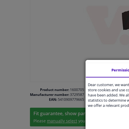
Permissi
Dear customer, we want 
store cookies and use 
Product number:
1600705
Manufacturer number:
3729587
have been added. We als
EAN:
5410909779665
statistics to determine w
we offer a relevant prod
Fit guarantee, show parts suitable for your 
Please
manually select
your vehicle