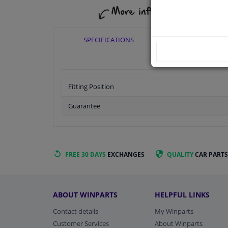
SPECIFICATIONS
APPLICABI
Fitting Position
Guarantee
FREE 30 DAYS
EXCHANGES
QUALITY
CAR PARTS
ABOUT WINPARTS
HELPFUL LINKS
Contact details
My Winparts
Customer Services
About Winparts