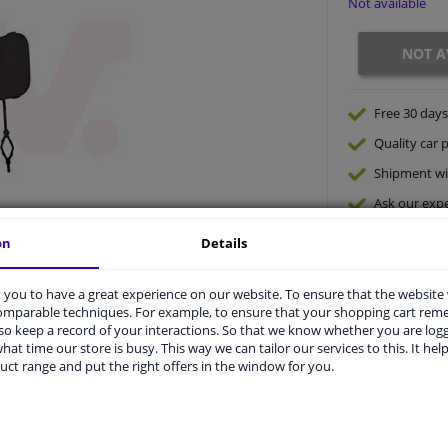
Not available
NOT A
Free 30 days
Quality
car p
Shipment wi
Ask our expe
on
Details
you to have a great experience on our website. To ensure that the website
comparable techniques. For example, to ensure that your shopping cart re
o keep a record of your interactions. So that we know whether you are log
hat time our store is busy. This way we can tailor our services to this. It help
uct range and put the right offers in the window for you.
vehicle.