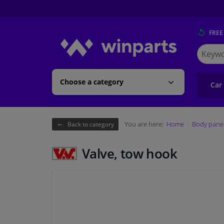
FREE
Search
for
Winpart
Choose a category
Car
You are here:
Home
Body pane
Back to category
Valve, tow hook