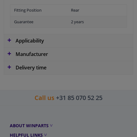
Fitting Position
Rear
Guarantee
2 years
Applicability
Manufacturer
Delivery time
Call us
+31 85 070 52 25
ABOUT WINPARTS
HELPFUL LINKS