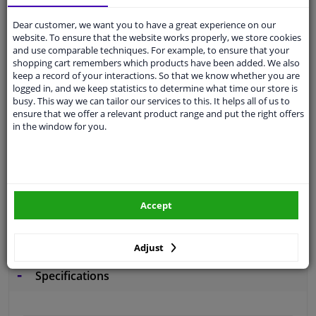
Free 30 days
exchanges
Dear customer, we want you to have a great experience on our
Quality
car parts
website. To ensure that the website works properly, we store cookies
and use comparable techniques. For example, to ensure that your
Shipment within 2 days
shopping cart remembers which products have been added. We also
Ask our experts
for advice
keep a record of your interactions. So that we know whether you are
logged in, and we keep statistics to determine what time our store is
busy. This way we can tailor our services to this. It helps all of us to
ensure that we offer a relevant product range and put the right offers
Customer service:
+31 85 070 52 25
in the window for you.
Ask your question at our product specialists.
Questions And Answers.
Accept
Fit guarantee, show parts suitable for your vehicle.
Please
manually select
your vehicle
Adjust
Specifications