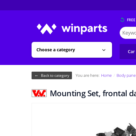
FREE
Search
for
Winpart
Choose a category
Car
You are here:
Home
Body pane
Back to category
Mounting Set, frontal 