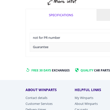
SPECIFICATIONS
not for PR number
Guarantee
FREE 30 DAYS
EXCHANGES
QUALITY
CAR PARTS
ABOUT WINPARTS
HELPFUL LINKS
Contact details
My Winparts
Customer Services
About Winparts
Delivery times
Car parts