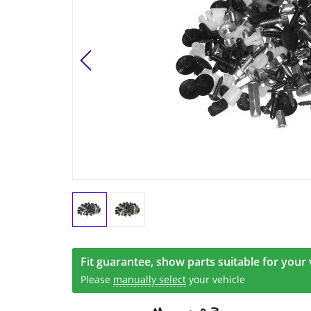
Fit guarantee, show parts suitable for your 
Please
manually select
your vehicle