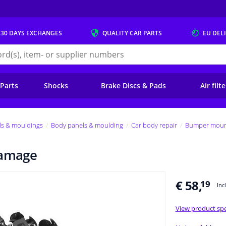
 30 DAYS
EXCHANGES
QUALITY
CAR PARTS
EU DEL
s.eu
 Parts
Shocks
Brake Discs & Pads
Air filt
ls & mouldings
Body panels & moulding
Car body repair
Bumper mount
damage
€ 58,
19
Inc
View product spe