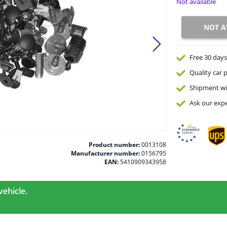
Not available
NOT A
Free 30 days
Quality
car p
Shipment wi
Ask our expe
Product number:
0013108
Manufacturer number:
0156795
EAN:
5410909343958
vehicle.