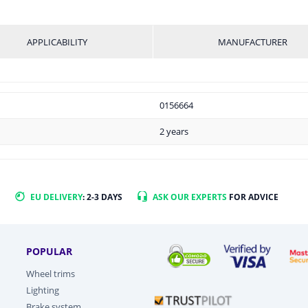
APPLICABILITY
MANUFACTURER
0156664
2 years
EU DELIVERY
: 2-3 DAYS
ASK OUR EXPERTS
FOR ADVICE
POPULAR
Wheel trims
Lighting
Brake system