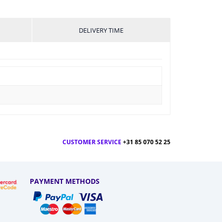
DELIVERY TIME
CUSTOMER SERVICE
+31 85 070 52 25
PAYMENT METHODS