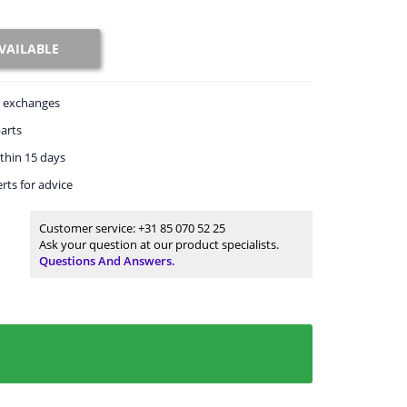
VAILABLE
exchanges
arts
thin 15 days
rts
for advice
Customer service:
+31 85 070 52 25
Ask your question at our product specialists.
Questions And Answers.