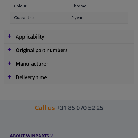
Colour
Chrome
Guarantee
2 years
Applicability
Original part numbers
Manufacturer
Delivery time
Call us
+31 85 070 52 25
ABOUT WINPARTS