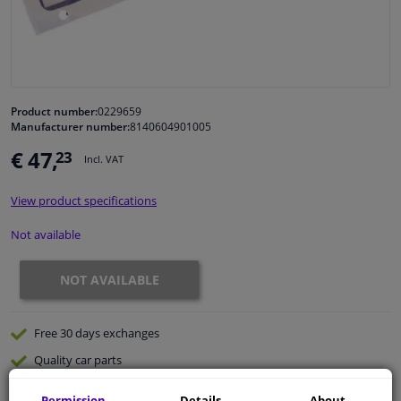
Windscreens & accessories
Interior & fabrics
Product number:
0229659
Manufacturer number:
8140604901005
Cleaning & protection
€ 47,
23
Incl. VAT
Body shop & tools
View product specifications
Camper, motorbike, bicycle & boat
Not available
Sensors & electronics
NOT AVAILABLE
Free 30 days
exchanges
Quality
car parts
Shipment within 33 days
Permission
Details
About