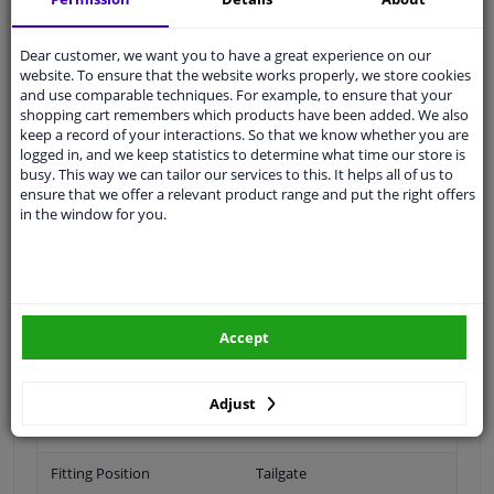
Ask our experts
for advice
Dear customer, we want you to have a great experience on our
website. To ensure that the website works properly, we store cookies
Customer service:
+31 85 070 52 25
and use comparable techniques. For example, to ensure that your
Ask your question at our product specialists.
shopping cart remembers which products have been added. We also
Questions And Answers.
keep a record of your interactions. So that we know whether you are
logged in, and we keep statistics to determine what time our store is
busy. This way we can tailor our services to this. It helps all of us to
ensure that we offer a relevant product range and put the right offers
in the window for you.
Fit guarantee, show parts suitable for your vehicle.
Please
manually select
your vehicle
Specifications
Accept
Adjust
Brand
VOLVO
Fitting Position
Tailgate