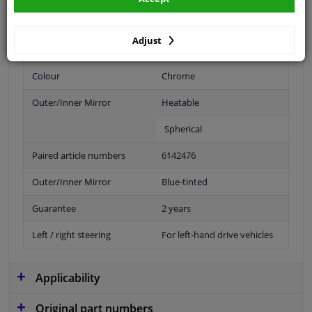
Fitting Position
Left (passenger side)
Adjust
Operating Mode
Electric
Colour
Chrome
Outer/Inner Mirror
Heatable
Spherical
Paired article numbers
6142476
Outer/Inner Mirror
Blue-tinted
Guarantee
2 years
Left / right steering
For left-hand drive vehicles
Applicability
Original part numbers