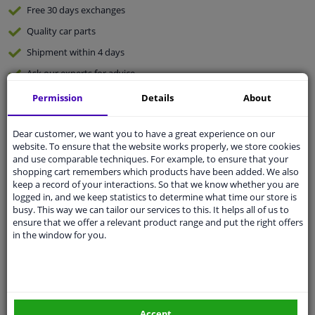
Free 30 days
exchanges
Quality
car parts
Shipment within 4 days
Ask our experts
for advice
Permission
Details
About
Customer service:
+31 85 070 52 25
Ask your question at our product specialists.
Dear customer, we want you to have a great experience on our
Questions And Answers.
website. To ensure that the website works properly, we store cookies
and use comparable techniques. For example, to ensure that your
shopping cart remembers which products have been added. We also
keep a record of your interactions. So that we know whether you are
logged in, and we keep statistics to determine what time our store is
busy. This way we can tailor our services to this. It helps all of us to
Fit guarantee, show parts suitable for your vehicle.
ensure that we offer a relevant product range and put the right offers
Please
manually select
your vehicle
in the window for you.
Specifications
Accept