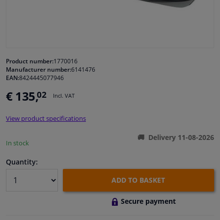
Windscreens & accessories
Interior & fabrics
Product number:
1770016
Manufacturer number:
6141476
Cleaning & protection
EAN:
8424445077946
€ 135,
02
Incl. VAT
Body shop & tools
View product specifications
Camper, motorbike, bicycle & boat
Delivery 11-08-2026
In stock
Sensors & electronics
Quantity:
ADD TO BASKET
Secure payment