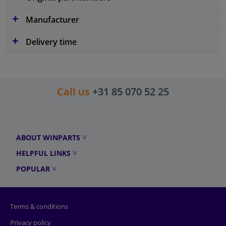
Manufacturer
Delivery time
Call us
+31 85 070 52 25
ABOUT WINPARTS
HELPFUL LINKS
POPULAR
Terms & conditions
Privacy policy