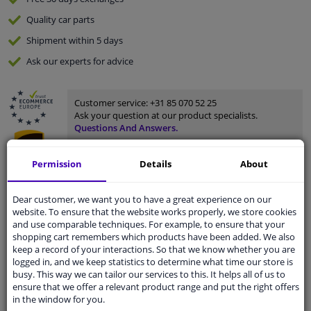
Quality
car parts
Shipment within 5 days
Ask our experts
for advice
Customer service:
+31 85 070 52 25
Ask your question at our product specialists.
Questions And Answers.
Permission
Details
About
Fit guarantee, show parts suitable for your vehicle.
Dear customer, we want you to have a great experience on our
website. To ensure that the website works properly, we store cookies
Please
manually select
your vehicle
and use comparable techniques. For example, to ensure that your
shopping cart remembers which products have been added. We also
keep a record of your interactions. So that we know whether you are
Specifications
logged in, and we keep statistics to determine what time our store is
busy. This way we can tailor our services to this. It helps all of us to
ensure that we offer a relevant product range and put the right offers
in the window for you.