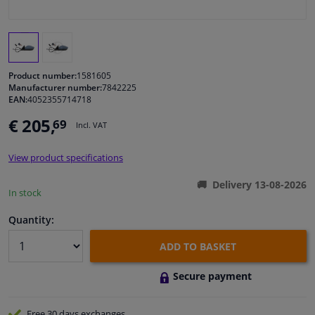
Windscreens & accessories
Interior & fabrics
Product number:
1581605
Manufacturer number:
7842225
EAN:
4052355714718
Cleaning & protection
€ 205,
69
Incl. VAT
Body shop & tools
View product specifications
Camper, motorbike, bicycle & boat
Delivery 13-08-2026
In stock
Sensors & electronics
Quantity:
ADD TO BASKET
Secure payment
Free 30 days
exchanges