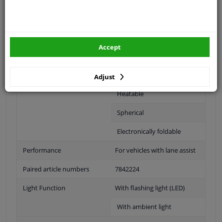
Fitting Position
Left (passenger side)
Surface
Primed
Outer/Inner Mirror
Complete Mirror
Accept
For electric mirror
adjustment
Adjust
Heatable
Spherical
Electronically foldable
Performance
For vehicles with lane assist
Paired article numbers
7842224
Light Function
With flashing light (LED)
With ambient light