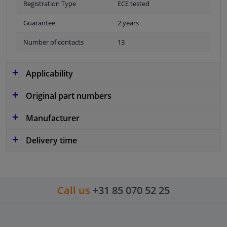
Registration Type
ECE tested
Guarantee
2 years
Number of contacts
13
Applicability
Original part numbers
Manufacturer
Delivery time
Call us
+31 85 070 52 25