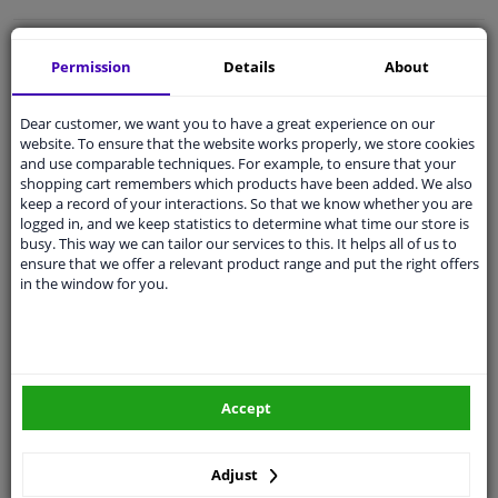
Free 30 days
exchanges
Permission
Details
About
Quality
car parts
Shipment within a day
Dear customer, we want you to have a great experience on our
website. To ensure that the website works properly, we store cookies
Ask our experts
for advice
and use comparable techniques. For example, to ensure that your
shopping cart remembers which products have been added. We also
keep a record of your interactions. So that we know whether you are
Customer service:
+31 85 070 52 25
logged in, and we keep statistics to determine what time our store is
Ask your question at our product specialists.
busy. This way we can tailor our services to this. It helps all of us to
Questions And Answers.
ensure that we offer a relevant product range and put the right offers
in the window for you.
Fit guarantee, show parts suitable for your vehicle.
Please
manually select
your vehicle
Accept
Specifications
Adjust