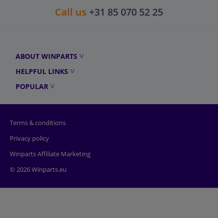
Call us
+31 85 070 52 25
ABOUT WINPARTS
HELPFUL LINKS
POPULAR
Terms & conditions
Privacy policy
Winparts Affiliate Marketing
© 2026 Winparts.eu