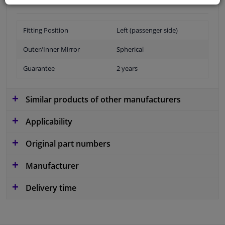
Fitting Position
Left (passenger side)
Outer/Inner Mirror
Spherical
Guarantee
2 years
Similar products of other manufacturers
Applicability
Original part numbers
Manufacturer
Delivery time