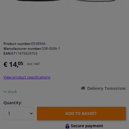
Windscreens & accessories
Interior & fabrics
Cleaning & protection
Product number:
0538946
Manufacturer number:
338-0006-1
EAN:
8717475029703
Body shop & tools
€ 14,
05
Incl. VAT
Camper, motorbike, bicycle & boat
View product specifications
Sensors & electronics
Delivery Tomorrow
In stock
Quantity:
ADD TO BASKET
Secure payment