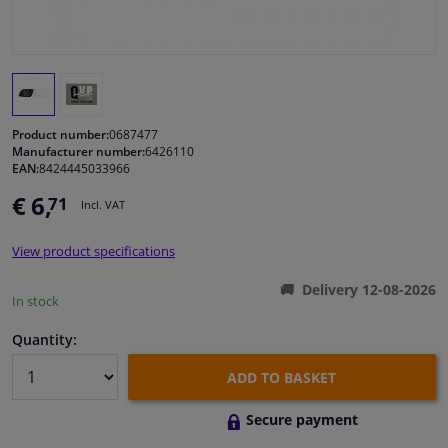
Windscreens & accessories
Interior & fabrics
Product number:
0687477
Cleaning & protection
Manufacturer number:
6426110
EAN:
8424445033966
€ 6,
71
Body shop & tools
Incl. VAT
View product specifications
Camper, motorbike, bicycle & boat
Delivery 12-08-2026
In stock
Sensors & electronics
Quantity:
ADD TO BASKET
Secure payment