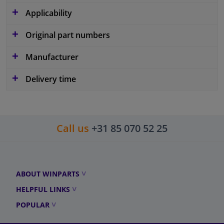
Applicability
Original part numbers
Manufacturer
Delivery time
Call us
+31 85 070 52 25
ABOUT WINPARTS
HELPFUL LINKS
POPULAR