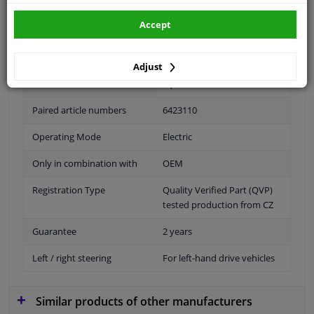
Accept
Fitting Position
Right (passenger side)
Outer/Inner Mirror
Heatable
Adjust
Spherical
Paired article numbers
6423110
Operating Mode
Electric
Only in combination with
OEM
Registration Type
Quality Verified Part (QVP)
tested production from CZ
Guarantee
2 years
Left / right steering
For left-hand drive vehicles
Similar products of other manufacturers