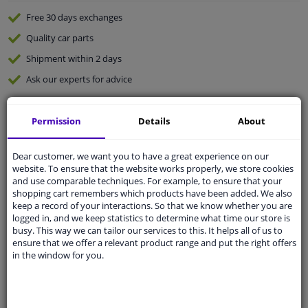
Free 30 days
exchanges
Quality
car parts
Shipment within 2 days
Ask our experts
for advice
Customer service:
+31 85 070 52 25
Permission
Details
About
Ask your question at our product specialists.
Questions And Answers.
Dear customer, we want you to have a great experience on our
website. To ensure that the website works properly, we store cookies
and use comparable techniques. For example, to ensure that your
shopping cart remembers which products have been added. We also
keep a record of your interactions. So that we know whether you are
Fit guarantee, show parts suitable for your vehicle.
logged in, and we keep statistics to determine what time our store is
busy. This way we can tailor our services to this. It helps all of us to
Please
manually select
your vehicle
ensure that we offer a relevant product range and put the right offers
in the window for you.
Specifications