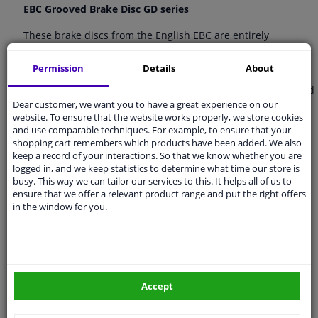
EBC Grooved Brake Disc GD series
These brake discs from the English EBC are entirely
designed to ensure optimal braking power during sporty
use!
Permission
Details
About
Manufactured from high quality (G3000) steel in England
Dear customer, we want you to have a great experience on our
Grooved and provided with ground holes
website. To ensure that the website works properly, we store cookies
Approved for public roads
and use comparable techniques. For example, to ensure that your
Optimal cooling of the brakes (up to 100ºC cooler than
shopping cart remembers which products have been added. We also
OE brake disc)
keep a record of your interactions. So that we know whether you are
logged in, and we keep statistics to determine what time our store is
Provided with a high-quality coating against corrosion
busy. This way we can tailor our services to this. It helps all of us to
ensure that we offer a relevant product range and put the right offers
The discs are provided with grooves and ground points.
in the window for you.
The grooves and points ensure optimal drainage of dirt,
gases and heat.
Please note
: you must order 2 discs, you will then
automatically receive a left and right disc.
Accept
The brake discs can generate more wind noise than
original equipment. For less noise, we recommend EBC
Utlimax (USR) brake discs.