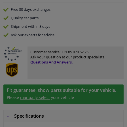
Free 30 days
exchanges
Quality
car parts
Shipment within 8 days
Ask our experts
for advice
Customer service:
+31 85 070 52 25
Ask your question at our product specialists.
Questions And Answers.
Fit guarantee, show parts suitable for your vehicle.
Please
manually select
your vehicle
Specifications