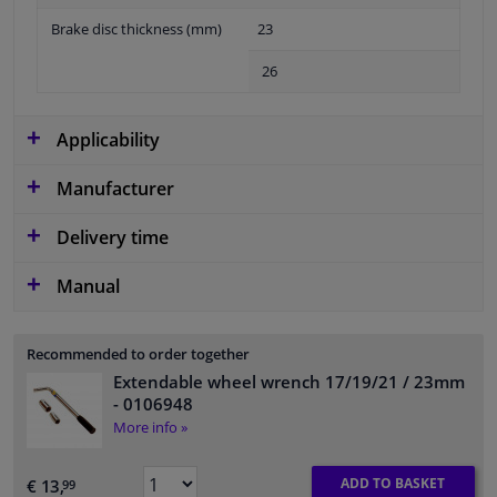
Brake disc thickness (mm)
23
26
Applicability
Manufacturer
Delivery time
Manual
Recommended to order together
Extendable wheel wrench 17/19/21 / 23mm
- 0106948
More info »
ADD TO BASKET
€ 13,
99