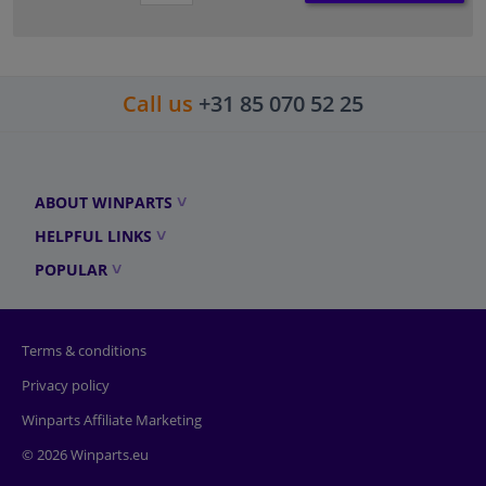
Call us
+31 85 070 52 25
ABOUT WINPARTS
HELPFUL LINKS
POPULAR
Terms & conditions
Privacy policy
Winparts Affiliate Marketing
© 2026 Winparts.eu