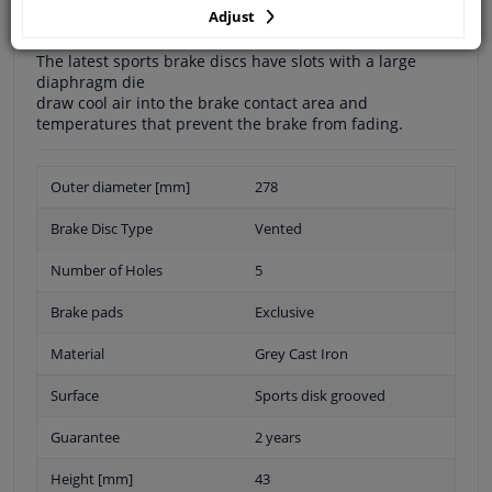
Adjust
The latest sports brake discs have slots with a large
diaphragm die
draw cool air into the brake contact area and
temperatures that prevent the brake from fading.
Outer diameter [mm]
278
Brake Disc Type
Vented
Number of Holes
5
Brake pads
Exclusive
Material
Grey Cast Iron
Surface
Sports disk grooved
Guarantee
2 years
Height [mm]
43