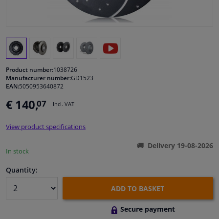
Windscreens & accessories
Interior & fabrics
Product number:
1038726
Cleaning & protection
Manufacturer number:
GD1523
EAN:
5050953640872
Body shop & tools
€ 140,
07
Incl. VAT
Camper, motorbike, bicycle & boat
View product specifications
Delivery 19-08-2026
Sensors & electronics
In stock
Quantity:
ADD TO BASKET
Secure payment