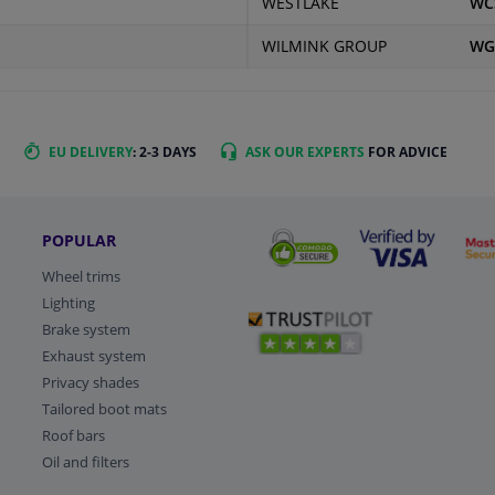
WESTLAKE
WC
WILMINK GROUP
WG
EU DELIVERY
: 2-3 DAYS
ASK OUR EXPERTS
FOR ADVICE
POPULAR
Wheel trims
Lighting
Brake system
Exhaust system
Privacy shades
Tailored boot mats
Roof bars
Oil and filters