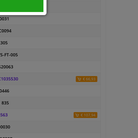
5614
0031
C0094
2305
S-FT-005
S20063
C1035530
€ 66,93
0446
 835
4563
€ 107,94
00030