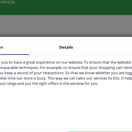
vehicle.
LITY
ORIGINAL PART NUMBERS
MAN
on
Details
you to have a great experience on our website. To ensure that the website
comparable techniques. For example, to ensure that your shopping cart re
2 years
o keep a record of your interactions. So that we know whether you are log
hat time our store is busy. This way we can tailor our services to this. It help
ers
uct range and put the right offers in the window for you.
Price
Manufacturer
Man
KAWE
99
€ 60,19
LPR
34
LUK
510