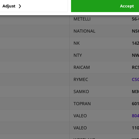
Adjust
Accept
MAXGEAR
61-
METELLI
56-
NATIONAL
NS
NK
14
NTY
NW
RAICAM
RC
RYMEC
CS
SAMKO
M3
TOPRAN
601
VALEO
80
VALEO
11