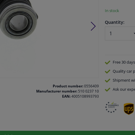
In stock
Quantity:
Free 30 days
Quality
car p
Shipment wi
Product number:
0556409
Ask our expe
Manufacturer number:
510 0237 10
EAN:
4005108993793