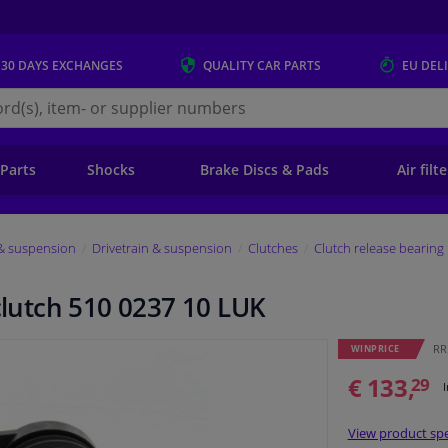
 30 DAYS
EXCHANGES
QUALITY
CAR PARTS
EU DEL
s.eu
 Parts
Shocks
Brake Discs & Pads
Air filt
 & suspension
Drivetrain & suspension
Clutches
Clutch release bearing
 clutch 510 0237 10 LUK
RR
WINPRICE
€ 133,
29
View product spe