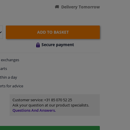
Delivery Tomorrow
ADD TO BASKET
Secure payment
exchanges
arts
thin a day
rts
for advice
Customer service:
+31 85 070 52 25
Ask your question at our product specialists.
Questions And Answers.