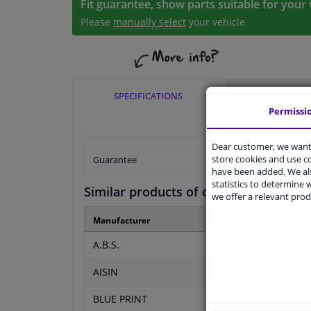
Fit guarantee, show parts suitable for your 
Please
manually select
your vehicle
SPECIFICATIONS
APPLICABI
Permissi
Dear customer, we want 
store cookies and use 
Guarantee
have been added. We als
statistics to determine w
Similar products of other manufactur
we offer a relevant prod
Manufacturer
Manufacturer number
A.B.S.
51250
AISIN
CSCE-FI03
BLUE PRINT
ADBP360019