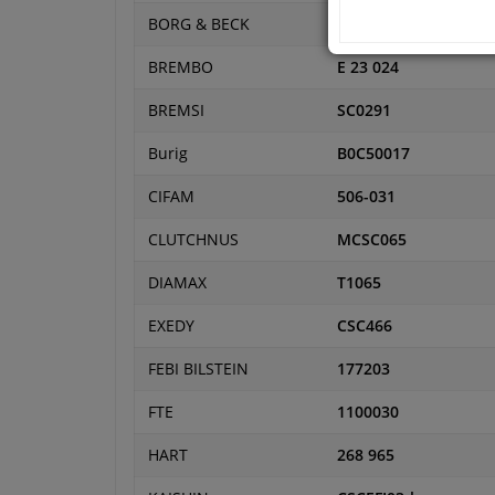
BORG & BECK
BCS190
BREMBO
E 23 024
BREMSI
SC0291
Burig
B0C50017
CIFAM
506-031
CLUTCHNUS
MCSC065
DIAMAX
T1065
EXEDY
CSC466
FEBI BILSTEIN
177203
FTE
1100030
HART
268 965