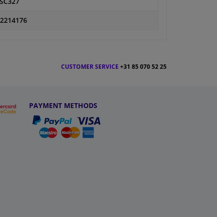
SC327
2214176
CUSTOMER SERVICE
+31 85 070 52 25
PAYMENT METHODS