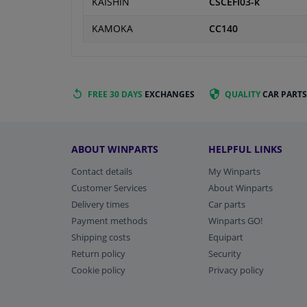
KAISHIN
CSCEFI03-k
KAMOKA
CC140
FREE 30 DAYS
EXCHANGES
QUALITY
CAR PARTS
ABOUT WINPARTS
HELPFUL LINKS
Contact details
My Winparts
Customer Services
About Winparts
Delivery times
Car parts
Payment methods
Winparts GO!
Shipping costs
Equipart
Return policy
Security
Cookie policy
Privacy policy