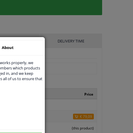
UFACTURER
DELIVERY TIME
About
 works properly, we
members which products
ged in, and we keep
s all of us to ensure that
ufacturer number
Price
0136
74
€ 79,09
 0237 10
(this product)