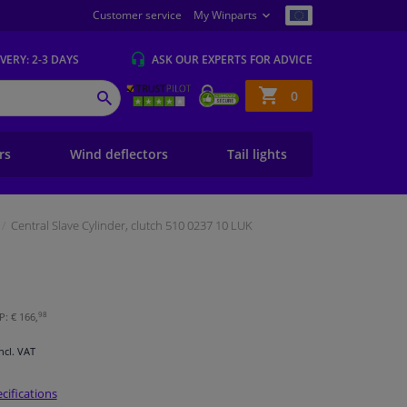
Customer service
My Winparts
IVERY
: 2-3 DAYS
ASK OUR EXPERTS
FOR ADVICE
Shopping
0
SEARCH
basket
ers
Wind deflectors
Tail lights
Central Slave Cylinder, clutch 510 0237 10 LUK
98
P: € 166,
Incl. VAT
cifications