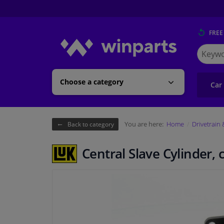
FREE
Search
for
Winpart
Choose a category
Car
You are here:
Home
Drivetrain
Back to category
Central Slave Cylinder,