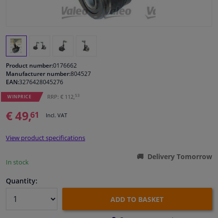
Windscreens & accessories
Interior & fabrics
Product number:
0176662
Cleaning & protection
Manufacturer number:
804527
EAN:
3276428045276
53
RRP: € 112,
Body shop & tools
WINPRICE
€ 49,
61
Incl. VAT
Camper, motorbike, bicycle & boat
View product specifications
Sensors & electronics
Delivery Tomorrow
In stock
Quantity:
ADD TO BASKET