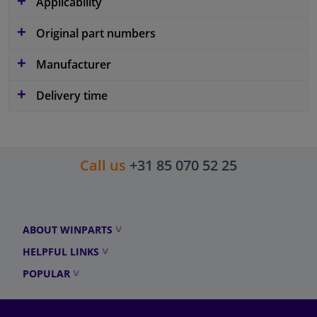
Applicability
Original part numbers
Manufacturer
Delivery time
Call us
+31 85 070 52 25
ABOUT WINPARTS
HELPFUL LINKS
POPULAR