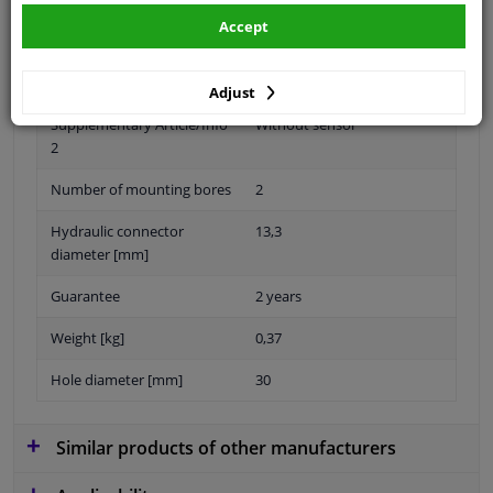
Accept
Material
Plastic
Adjust
Supplementary Article/Info
Without sensor
2
Number of mounting bores
2
Hydraulic connector
13,3
diameter [mm]
Guarantee
2 years
Weight [kg]
0,37
Hole diameter [mm]
30
Similar products of other manufacturers