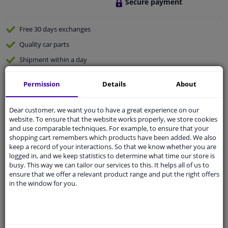
Secure payment
Free 30 days
exchanges
Quality
car parts
Shipment within a day
Ask our experts
for advice
Permission
Details
About
Customer service:
+31 85 070 52 25
Dear customer, we want you to have a great experience on our
Ask your question at our product specialists.
website. To ensure that the website works properly, we store cookies
Questions And Answers.
and use comparable techniques. For example, to ensure that your
shopping cart remembers which products have been added. We also
keep a record of your interactions. So that we know whether you are
logged in, and we keep statistics to determine what time our store is
busy. This way we can tailor our services to this. It helps all of us to
Fit guarantee, show parts suitable for your vehicle.
ensure that we offer a relevant product range and put the right offers
in the window for you.
Please
manually select
your vehicle
Specifications