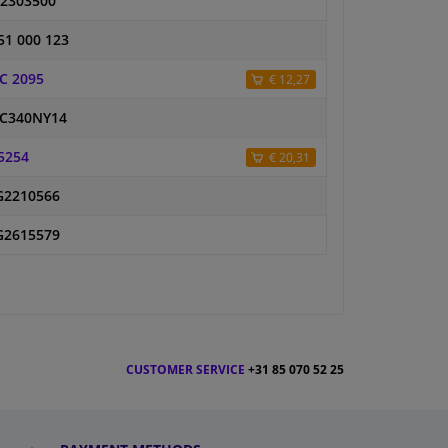
2303500
51 000 123
C 2095
€ 12,27
C340NY14
5254
€ 20,31
2210566
2615579
CUSTOMER SERVICE
+31 85 070 52 25