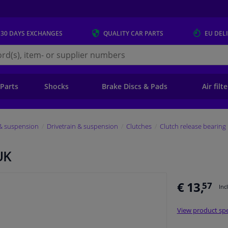
 30 DAYS
EXCHANGES
QUALITY
CAR PARTS
EU DEL
s.eu
 Parts
Shocks
Brake Discs & Pads
Air filt
 & suspension
Drivetrain & suspension
Clutches
Clutch release bearing
UK
€ 13,
57
Inc
View product spe