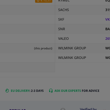
RYMEC
EQ
€ 10,57
SACHS
31
SKF
VK
SNR
BA
VALEO
26
WILMINK GROUP
WG
(this product)
WILMINK GROUP
WG
EU DELIVERY
: 2-3 DAYS
ASK OUR EXPERTS
FOR ADVICE