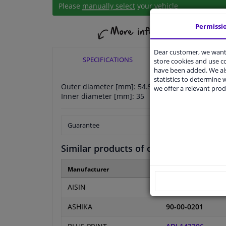
Please
manually select
your vehicle
Permissi
Dear customer, we want 
SPECIFICATIONS
APPLICABI
store cookies and use 
have been added. We als
statistics to determine w
Outer diameter [mm]: 54.5
we offer a relevant prod
Inner diameter [mm]: 35
Guarantee
Similar products of other manufactur
Manufacturer
Manufacturer numb
AISIN
BE-FI01
ASHIKA
90-00-0201