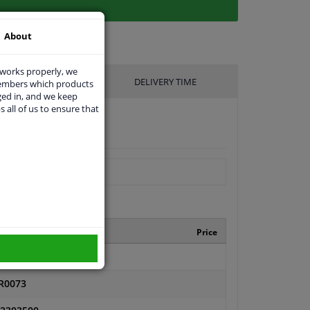
About
 works properly, we
UFACTURER
DELIVERY TIME
members which products
ged in, and we keep
s all of us to ensure that
nufacturer number
Price
FT003
R0073