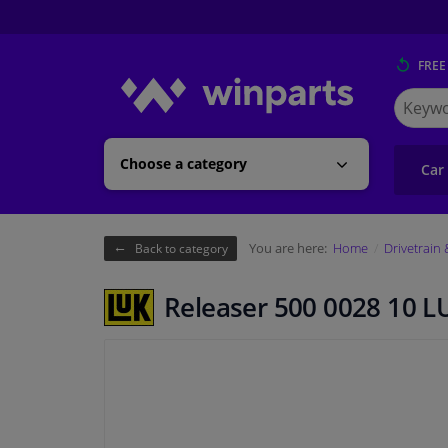
FREE
Search
for
Winpart
Choose a category
Car
You are here:
Home
Drivetrain
Back to category
Releaser 500 0028 10 L