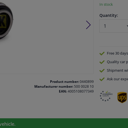
In stock
Quantity:
Free 30 days
Quality
car p
Shipment wi
Ask our expe
Product number:
0440899
Manufacturer number:
500 0028 10
EAN:
4005108077349
vehicle.