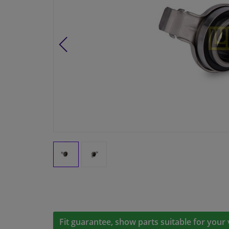
Fit guarantee, show parts suitable for your 