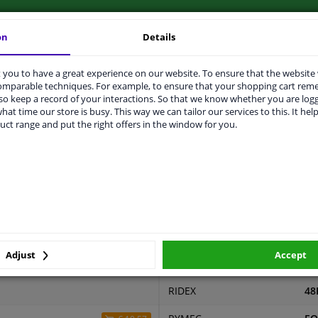
on
Details
you to have a great experience on our website. To ensure that the website
LITY
ORIGINAL PART NUMBERS
MAN
comparable techniques. For example, to ensure that your shopping cart re
o keep a record of your interactions. So that we know whether you are log
hat time our store is busy. This way we can tailor our services to this. It help
uct range and put the right offers in the window for you.
2 years
ers
er
Price
Manufacturer
Ma
Adjust
Accept
RED-LINE
25
RIDEX
48