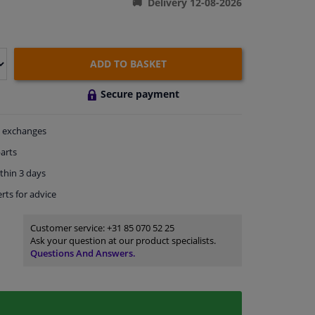
Delivery 12-08-2026
ADD TO BASKET
Secure payment
exchanges
arts
thin 3 days
rts
for advice
Customer service:
+31 85 070 52 25
Ask your question at our product specialists.
Questions And Answers.