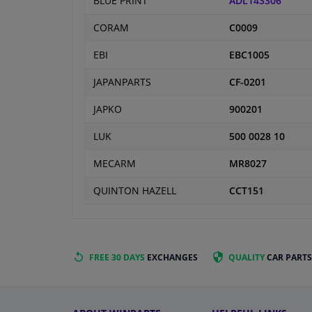
BLUE PRINT
ADL143306
CORAM
C0009
EBI
EBC1005
JAPANPARTS
CF-0201
JAPKO
900201
LUK
500 0028 10
MECARM
MR8027
QUINTON HAZELL
CCT151
FREE 30 DAYS
EXCHANGES
QUALITY
CAR PARTS