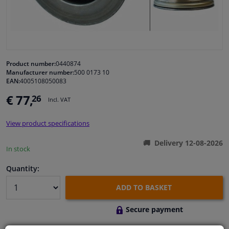
Windscreens & accessories
Interior & fabrics
Product number:
0440874
Manufacturer number:
500 0173 10
Cleaning & protection
EAN:
4005108050083
€ 77,
26
Incl. VAT
Body shop & tools
View product specifications
Camper, motorbike, bicycle & boat
Delivery 12-08-2026
In stock
Sensors & electronics
Quantity:
ADD TO BASKET
Secure payment