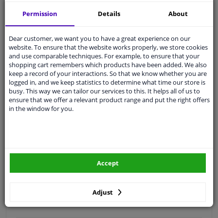
Free 30 days
exchanges
Permission
Details
About
Quality
car parts
Shipment within 3 days
Dear customer, we want you to have a great experience on our
website. To ensure that the website works properly, we store cookies
Ask our experts
for advice
and use comparable techniques. For example, to ensure that your
shopping cart remembers which products have been added. We also
keep a record of your interactions. So that we know whether you are
Customer service:
+31 85 070 52 25
logged in, and we keep statistics to determine what time our store is
Ask your question at our product specialists.
busy. This way we can tailor our services to this. It helps all of us to
Questions And Answers.
ensure that we offer a relevant product range and put the right offers
in the window for you.
Fit guarantee, show parts suitable for your vehicle.
Please
manually select
your vehicle
Accept
Specifications
Adjust