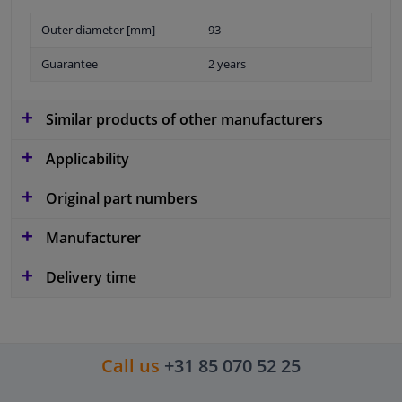
Outer diameter [mm]
93
Guarantee
2 years
Similar products of other manufacturers
Applicability
Original part numbers
Manufacturer
Delivery time
Call us
+31 85 070 52 25