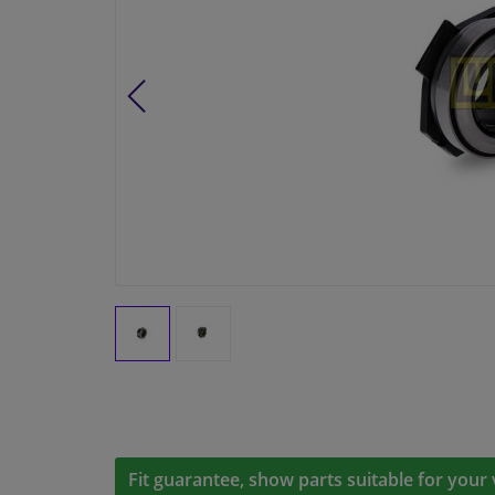
Fit guarantee, show parts suitable for your 