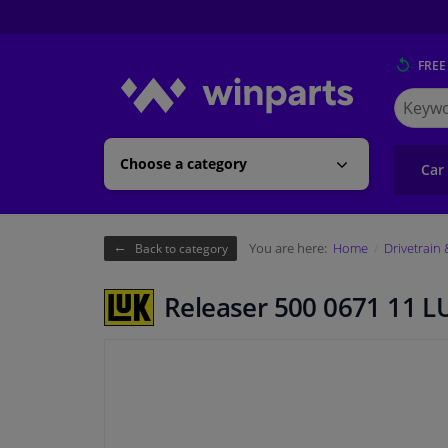
FREE
Search
for
Winpart
Choose a category
Car
You are here:
Home
Drivetrain
Back to category
Releaser 500 0671 11 L