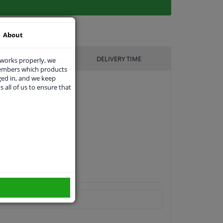
About
UFACTURER
DELIVERY TIME
 works properly, we
members which products
ged in, and we keep
s all of us to ensure that