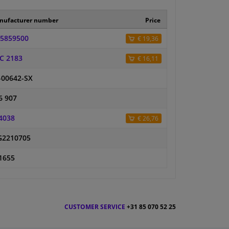
nufacturer number
Price
5859500
€ 19,36
C 2183
€ 16,11
-00642-SX
6 907
4038
€ 26,76
2210705
1655
CUSTOMER SERVICE
+31 85 070 52 25