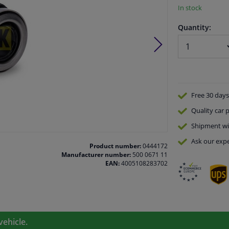
In stock
Quantity:
Free 30 days
Quality
car p
Shipment wi
Ask our expe
Product number:
0444172
Manufacturer number:
500 0671 11
EAN:
4005108283702
vehicle.