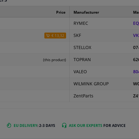
Price
Manufacturer
Ma
RYMEC
EQ
SKF
VK
€ 13,32
STELLOX
07
TOPRAN
62
(this product)
VALEO
80
WILMINK GROUP
WG
ZentParts
Z4
EU DELIVERY
: 2-3 DAYS
ASK OUR EXPERTS
FOR ADVICE