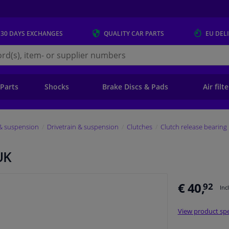
 30 DAYS
EXCHANGES
QUALITY
CAR PARTS
EU DEL
s.eu
 Parts
Shocks
Brake Discs & Pads
Air filt
 & suspension
Drivetrain & suspension
Clutches
Clutch release bearing
UK
€ 40,
92
Inc
View product spe