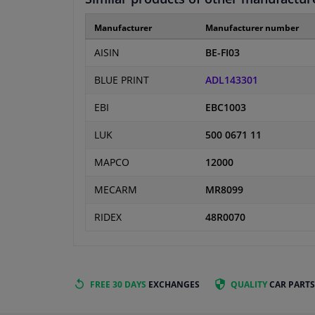
Manufacturer
Manufacturer number
AISIN
BE-FI03
BLUE PRINT
ADL143301
EBI
EBC1003
LUK
500 0671 11
MAPCO
12000
MECARM
MR8099
RIDEX
48R0070
FREE 30 DAYS
EXCHANGES
QUALITY
CAR PARTS