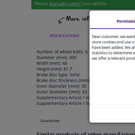
Please
manually select
your vehicle
Permissi
SPECIFICATIONS
APPLICABI
Dear customer, we want 
store cookies and use 
have been added. We als
Number of wheel bolts: 5
statistics to determine w
Diameter (mm): 300
we offer a relevant prod
Width (mm): 48
Height (mm): 81.7
Brake disc type: Solid
Brake disc thickness (mm): 11
Inner diameter [mm]: 30
Outer diameter [mm]: 62
Supplementary Article / Info 2: with built-in whe
Supplementary Article / Supplementary Info 2: w
Guarantee
Similar products of other manufactur