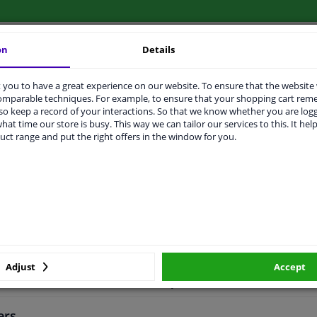
on
Details
LITY
ORIGINAL PART NUMBERS
MAN
you to have a great experience on our website. To ensure that the website
comparable techniques. For example, to ensure that your shopping cart re
o keep a record of your interactions. So that we know whether you are log
hat time our store is busy. This way we can tailor our services to this. It help
uct range and put the right offers in the window for you.
el bearing
ith integrated magnetic sensor ring
Adjust
Accept
2 years
ers