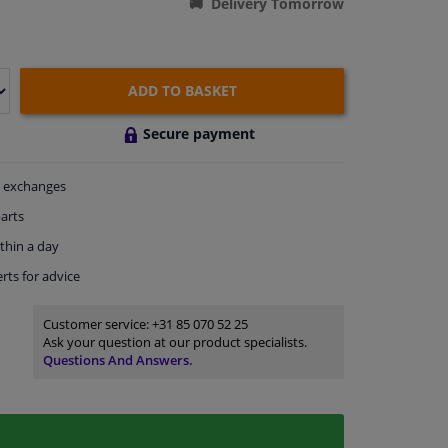
Delivery Tomorrow
ADD TO BASKET
Secure payment
exchanges
arts
thin a day
rts
for advice
Customer service:
+31 85 070 52 25
Ask your question at our product specialists.
Questions And Answers.