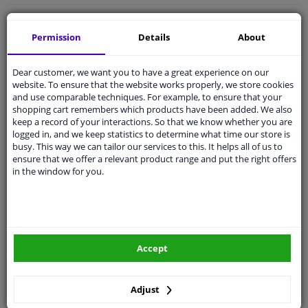
Free 30 days
exchanges
Permission
Details
About
Quality
car parts
Shipment within a day
Dear customer, we want you to have a great experience on our
Ask our experts
for advice
website. To ensure that the website works properly, we store cookies
and use comparable techniques. For example, to ensure that your
shopping cart remembers which products have been added. We also
keep a record of your interactions. So that we know whether you are
Customer service:
+31 85 070 52 25
logged in, and we keep statistics to determine what time our store is
Ask your question at our product specialists.
busy. This way we can tailor our services to this. It helps all of us to
Questions And Answers.
ensure that we offer a relevant product range and put the right offers
in the window for you.
Fit guarantee, show parts suitable for your vehicle.
Please
manually select
your vehicle
Accept
Specifications
Adjust