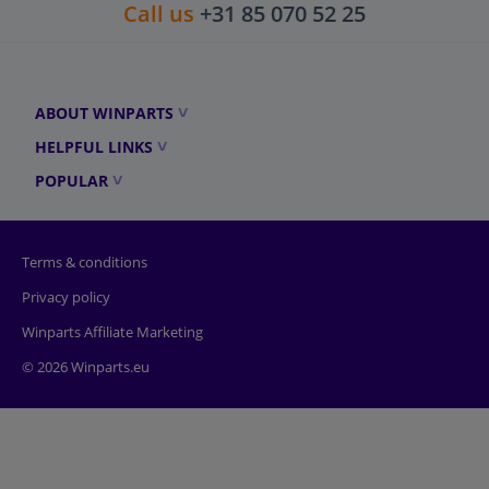
Call us
+31 85 070 52 25
ABOUT WINPARTS
HELPFUL LINKS
POPULAR
Terms & conditions
Privacy policy
Winparts Affiliate Marketing
© 2026 Winparts.eu