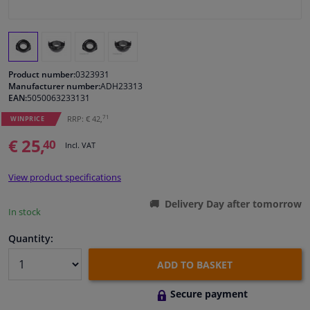
Windscreens & accessories
Interior & fabrics
Product number:
0323931
Manufacturer number:
ADH23313
EAN:
5050063233131
Cleaning & protection
71
RRP: € 42,
WINPRICE
Body shop & tools
€ 25,
40
Incl. VAT
Camper, motorbike, bicycle & boat
View product specifications
Delivery Day after tomorrow
Sensors & electronics
In stock
Quantity:
ADD TO BASKET
Secure payment