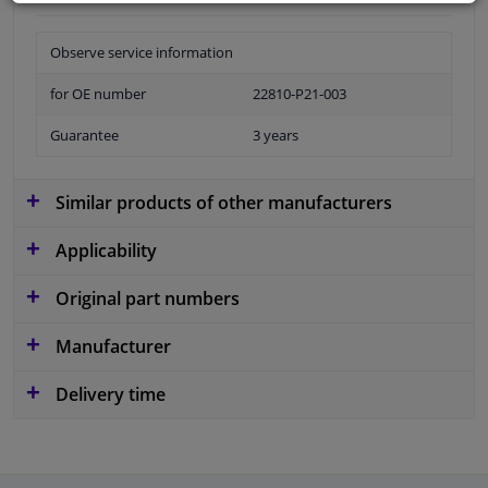
Observe service information
for OE number
22810-P21-003
Guarantee
3 years
Similar products of other manufacturers
Applicability
Original part numbers
Manufacturer
Delivery time