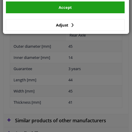
Accept
Material
Elastomer
Fitting Position
Rear axle left and right
Adjust
Rear Axle
Outer diameter [mm]
45
Inner diameter [mm]
14
Guarantee
3 years
Length [mm]
44
Width [mm]
45
Thickness [mm]
41
Similar products of other manufacturers