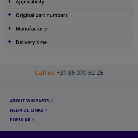
Applicability
Original part numbers
Manufacturer
Delivery time
Call us
+31 85 070 52 25
ABOUT WINPARTS
HELPFUL LINKS
POPULAR