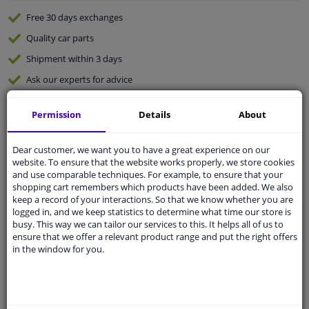
Free 30 days
exchanges
Quality
car parts
Shipment within 3 days
Ask our experts
for advice
Permission
Details
About
Customer service:
+31 85 070 52 25
Ask your question at our product specialists.
Questions And Answers.
Dear customer, we want you to have a great experience on our
website. To ensure that the website works properly, we store cookies
and use comparable techniques. For example, to ensure that your
shopping cart remembers which products have been added. We also
keep a record of your interactions. So that we know whether you are
logged in, and we keep statistics to determine what time our store is
Fit guarantee, show parts suitable for your vehicle.
busy. This way we can tailor our services to this. It helps all of us to
Please
manually select
your vehicle
ensure that we offer a relevant product range and put the right offers
in the window for you.
Specifications