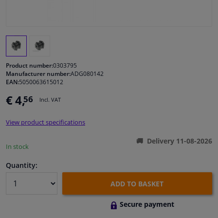
Windscreens & accessories
Interior & fabrics
Product number:
0303795
Cleaning & protection
Manufacturer number:
ADG080142
EAN:
5050063615012
€ 4,
56
Body shop & tools
Incl. VAT
View product specifications
Camper, motorbike, bicycle & boat
Delivery 11-08-2026
In stock
Sensors & electronics
Quantity:
ADD TO BASKET
Secure payment