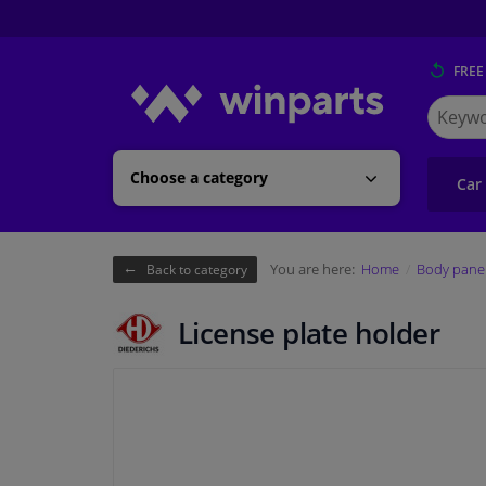
FREE
Search
for
Winpart
Choose a category
Car
You are here:
Home
Body pane
Back to category
License plate holder