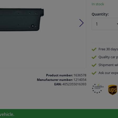
In stock
Quantity:
Free 30 days
Quality
car p
Shipment wi
Ask our expe
Product number:
1636578
Manufacturer number:
1214054
EAN:
4052355016393
vehicle.