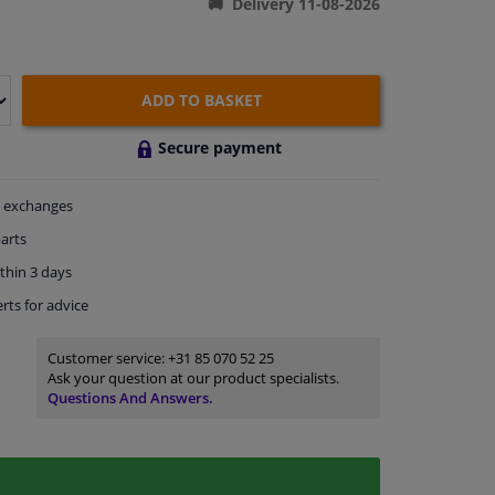
Delivery 11-08-2026
ADD TO BASKET
Secure payment
exchanges
arts
thin 3 days
rts
for advice
Customer service:
+31 85 070 52 25
Ask your question at our product specialists.
Questions And Answers.