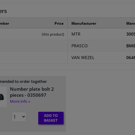
ers
umber
Price
Manufacturer
Manu
MTR
300
(this product)
PRASCO
BM0
VAN WEZEL
064
ended to order together
Number plate bolt 2
pieces
- 0350697
More info »
ADD TO
BASKET