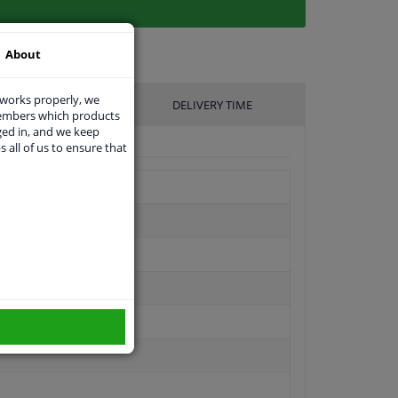
About
 works properly, we
UFACTURER
DELIVERY TIME
members which products
ged in, and we keep
s all of us to ensure that