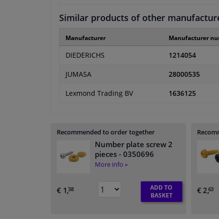
Similar products of other manufactur
Manufacturer
Manufacturer n
DIEDERICHS
1214054
JUMASA
28000535
Lexmond Trading BV
1636125
Recommended to order together
Recomm
Number plate screw 2
pieces
- 0350696
More info »
ADD TO
€ 1,
€ 2,
38
63
BASKET