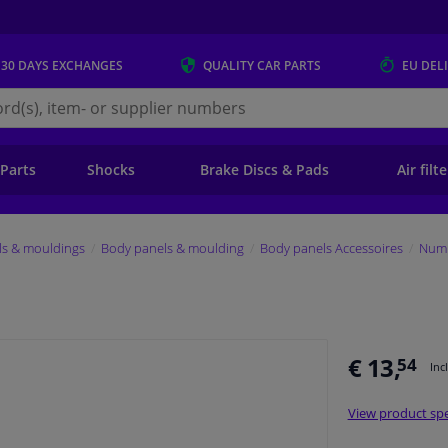
 30 DAYS
EXCHANGES
QUALITY
CAR PARTS
EU DEL
s.eu
 Parts
Shocks
Brake Discs & Pads
Air filt
ls & mouldings
Body panels & moulding
Body panels Accessoires
Numb
€ 13,
54
Inc
View product spe