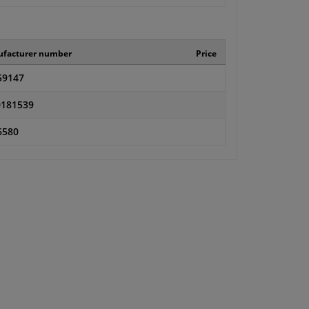
facturer number
Price
59147
181539
6580