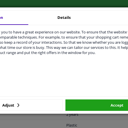
on
Details
you to have a great experience on our website. To ensure that the website
LITY
ORIGINAL PART NUMBERS
MAN
comparable techniques. For example, to ensure that your shopping cart re
o keep a record of your interactions. So that we know whether you are log
hat time our store is busy. This way we can tailor our services to this. It help
uct range and put the right offers in the window for you.
Black
Ready
License plate holder
Front
Mat
Adjust
Accept
2 years
Plastic