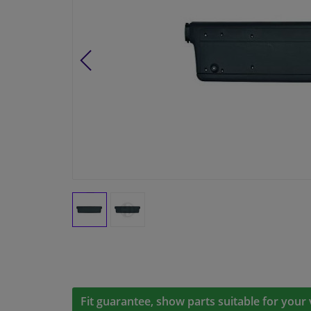
Fit guarantee, show parts suitable for your 