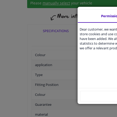
Please
manually select
your vehicle
Permissi
Dear customer, we want 
SPECIFICATIONS
APPLICABI
store cookies and use 
have been added. We als
statistics to determine w
we offer a relevant prod
Colour
application
Type
Fitting Position
Colour
Guarantee
material