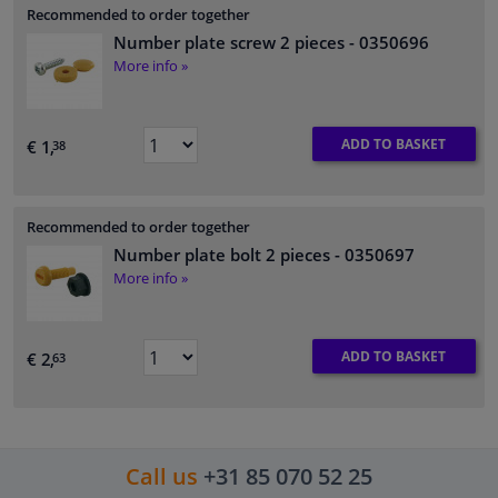
Recommended to order together
Number plate screw 2 pieces
- 0350696
More info »
ADD TO BASKET
€ 1,
38
Recommended to order together
Number plate bolt 2 pieces
- 0350697
More info »
ADD TO BASKET
€ 2,
63
Call us
+31 85 070 52 25