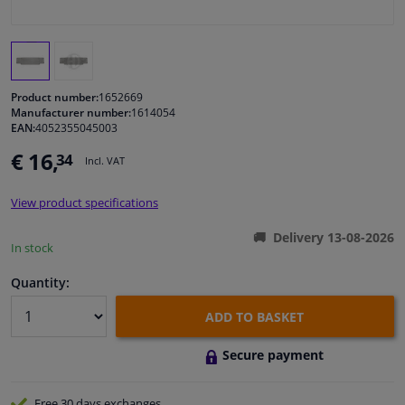
Windscreens & accessories
Interior & fabrics
Product number:
1652669
Manufacturer number:
1614054
EAN:
4052355045003
Cleaning & protection
€ 16,
34
Incl. VAT
Body shop & tools
View product specifications
Camper, motorbike, bicycle & boat
Delivery 13-08-2026
In stock
Sensors & electronics
Quantity:
ADD TO BASKET
Secure payment
Free 30 days
exchanges