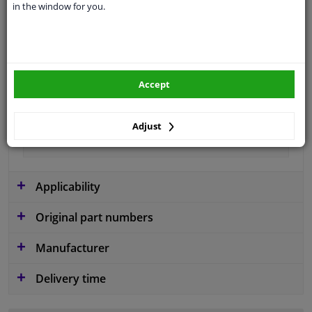
in the window for you.
application
Ready
Type
License plate holder
Colour
Black
Accept
Fitting Position
Front
Guarantee
2 years
Adjust
material
Plastic
Applicability
Original part numbers
Manufacturer
Delivery time