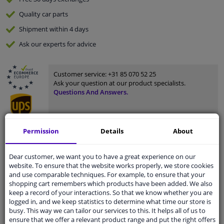
Quality
car parts
Shipment within 4 days
Ask our experts
for advice
Customer service:
+31 85 070 52 25
Ask your question at our product specialists.
Questions And Answers.
Permission
Details
About
Fit guarantee, show parts suitable for your vehicle.
Please
manually select
your vehicle
Dear customer, we want you to have a great experience on our
website. To ensure that the website works properly, we store cookies
and use comparable techniques. For example, to ensure that your
shopping cart remembers which products have been added. We also
Specifications
keep a record of your interactions. So that we know whether you are
logged in, and we keep statistics to determine what time our store is
busy. This way we can tailor our services to this. It helps all of us to
ensure that we offer a relevant product range and put the right offers