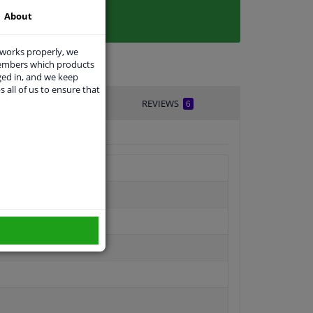
About
 works properly, we
members which products
ged in, and we keep
s all of us to ensure that
IVERY TIME
REVIEWS
6