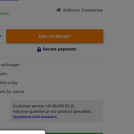
Delivery Tomorrow
lable
ADD TO BASKET
Secure payment
exchanges
arts
thin a day
rts
for advice
Customer service:
+31 85 070 52 25
Ask your question at our product specialists.
Questions And Answers.