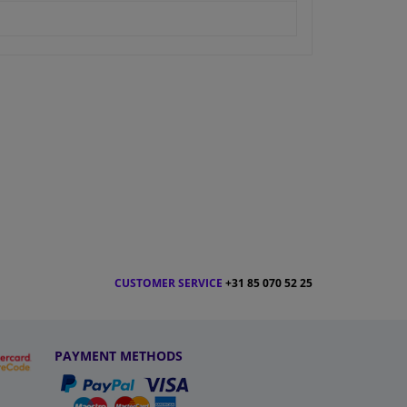
CUSTOMER SERVICE
+31 85 070 52 25
PAYMENT METHODS