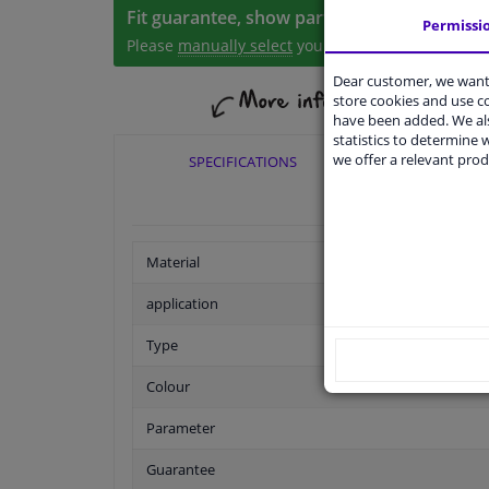
Fit guarantee, show parts suitable for your 
Permissi
Please
manually select
your vehicle
Dear customer, we want 
store cookies and use 
have been added. We als
statistics to determine w
we offer a relevant prod
SPECIFICATIONS
APPLI
Material
application
Type
Colour
Parameter
Guarantee