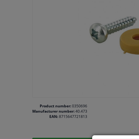
Product number:
0350696
Manufacturer number:
40.473
EAN:
8715647721813