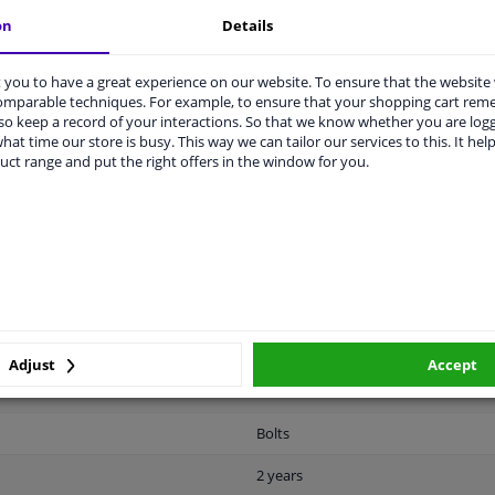
vehicle.
on
Details
you to have a great experience on our website. To ensure that the website
comparable techniques. For example, to ensure that your shopping cart re
o keep a record of your interactions. So that we know whether you are log
hat time our store is busy. This way we can tailor our services to this. It help
uct range and put the right offers in the window for you.
CABILITY
MANUFACTURER
DEL
Metal
Universal
Fastening material
Adjust
Accept
Yellow
Bolts
2 years