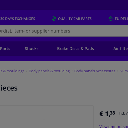
 30 DAYS
EXCHANGES
QUALITY
CAR PARTS
EU DEL
s.eu
 Parts
Shocks
Brake Discs & Pads
Air filt
ls & mouldings
Body panels & moulding
Body panels Accessoires
Numb
ieces
€ 1,
38
Incl. 
View product spe