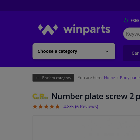
FREE
Search
for
Winpart
Choose a category
Car
You are here:
Home
Body pane
Back to category
Number plate screw 2 p
4.8/5 (
6
Reviews)
4.83