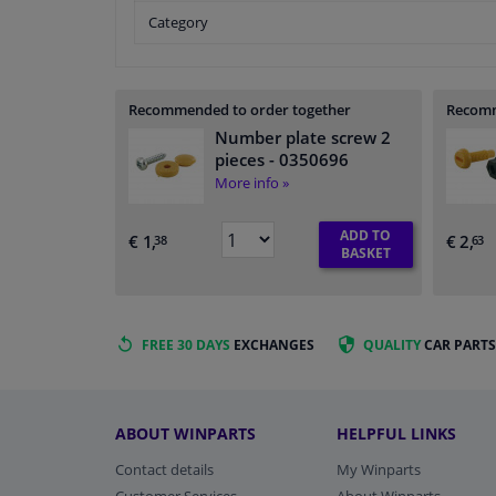
Category
Recommended to order together
Recomm
Number plate screw 2
pieces
- 0350696
More info »
ADD TO
€ 1,
€ 2,
38
63
BASKET
FREE 30 DAYS
EXCHANGES
QUALITY
CAR PARTS
ABOUT WINPARTS
HELPFUL LINKS
Contact details
My Winparts
Customer Services
About Winparts