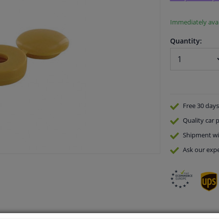
Immediately avai
Quantity:
Free 30 days
Quality
car p
Shipment wi
Ask our expe