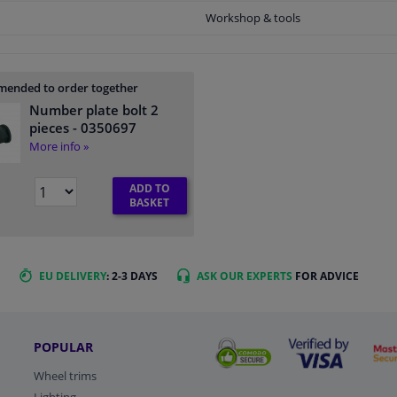
Workshop & tools
ended to order together
Number plate bolt 2
pieces
- 0350697
More info »
ADD TO
BASKET
EU DELIVERY
: 2-3 DAYS
ASK OUR EXPERTS
FOR ADVICE
POPULAR
Wheel trims
Lighting