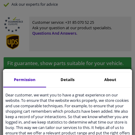
Ask our experts
for advice
Customer service:
+31 85 070 52 25
Ask your question at our product specialists.
Questions And Answers.
Fit guarantee, show parts suitable for your vehicle.
Please
manually select
your vehicle
Permission
Details
About
Specifications
Dear customer, we want you to have a great experience on our
website. To ensure that the website works properly, we store cookies
and use comparable techniques. For example, to ensure that your
shopping cart remembers which products have been added. We also
keep a record of your interactions. So that we know whether you are
Colour
Black
logged in, and we keep statistics to determine what time our store is
busy. This way we can tailor our services to this. It helps all of us to
application
Ready
ensure that we offer a relevant product range and put the right offers