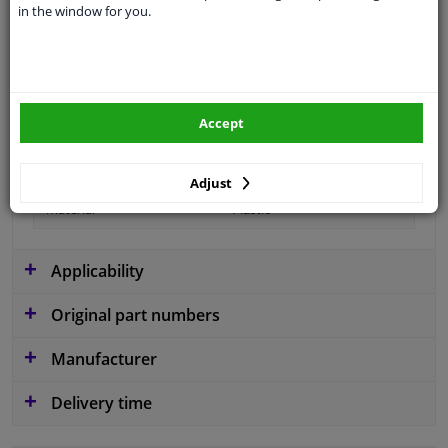
in the window for you.
Type
License plate holder
Fitting Position
Front
Guarantee
2 years
Accept
Production date from
01.2007
Production date to
03.2011
Adjust
material
Plastic
Applicability
Original part numbers
Manufacturer
Delivery time