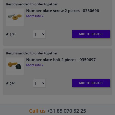
Recommended to order together
Number plate screw 2 pieces
- 0350696
More info »
ADD TO BASKET
€ 1,
38
Recommended to order together
Number plate bolt 2 pieces
- 0350697
More info »
ADD TO BASKET
€ 2,
63
Call us
+31 85 070 52 25