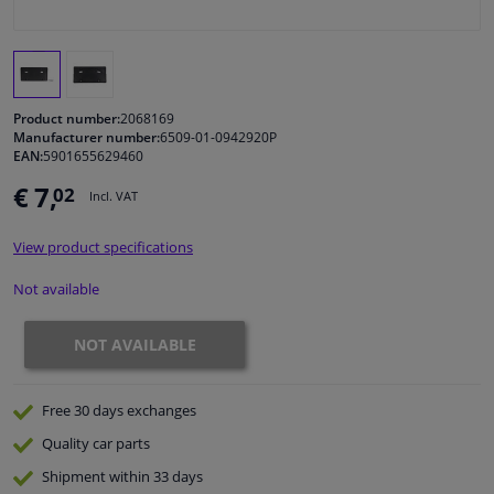
Windscreens & accessories
Interior & fabrics
Product number:
2068169
Manufacturer number:
6509-01-0942920P
EAN:
5901655629460
Cleaning & protection
€ 7,
02
Incl. VAT
Body shop & tools
View product specifications
Camper, motorbike, bicycle & boat
Not available
Sensors & electronics
NOT AVAILABLE
Free 30 days
exchanges
Quality
car parts
Shipment within 33 days