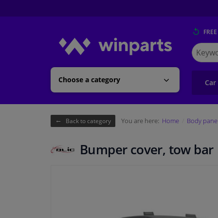
FREE
Search
for
Winpart
Choose a category
Car
You are here:
Home
Body pane
Back to category
Bumper cover, tow bar