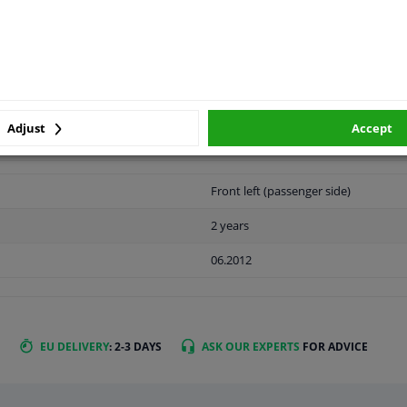
LITY
ORIGINAL PART NUMBERS
MAN
Adjust
Accept
Front left (passenger side)
2 years
06.2012
EU DELIVERY
: 2-3 DAYS
ASK OUR EXPERTS
FOR ADVICE