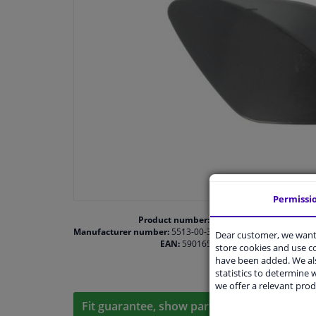
Permissi
Product number:
1474921
Manufacturer number:
5513-00-3507920P
Dear customer, we want 
EAN:
5901655491555
store cookies and use 
have been added. We als
statistics to determine w
we offer a relevant prod
Fit guarantee, show parts suitable for your 