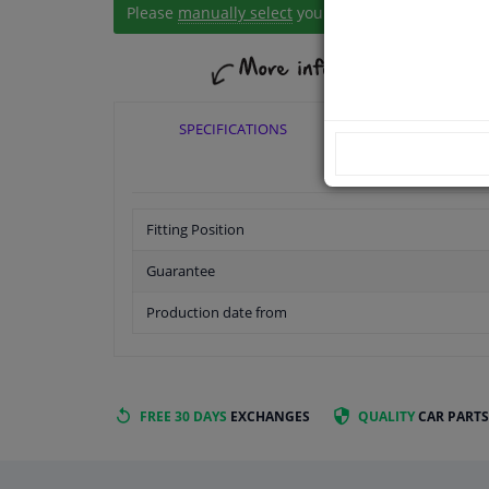
Please
manually select
your vehicle
SPECIFICATIONS
APPLICABI
Fitting Position
Guarantee
Production date from
FREE 30 DAYS
EXCHANGES
QUALITY
CAR PARTS