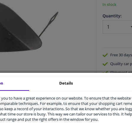
In stock
Quantity:
Free 30 days
Quality
car p
Shipment wi
Ask our expe
on
Details
you to have a great experience on our website. To ensure that the website
comparable techniques. For example, to ensure that your shopping cart re
o keep a record of your interactions. So that we know whether you are log
hat time our store is busy. This way we can tailor our services to this. It help
uct range and put the right offers in the window for you.
vehicle.