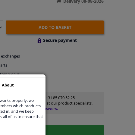
Delivery 08-08-2026
ADD TO BASKET
Secure payment
exchanges
arts
thin 2 days
rts
for advice
About
Customer service:
+31 85 070 52 25
 works properly, we
Ask your question at our product specialists.
members which products
Questions And Answers.
ged in, and we keep
s all of us to ensure that