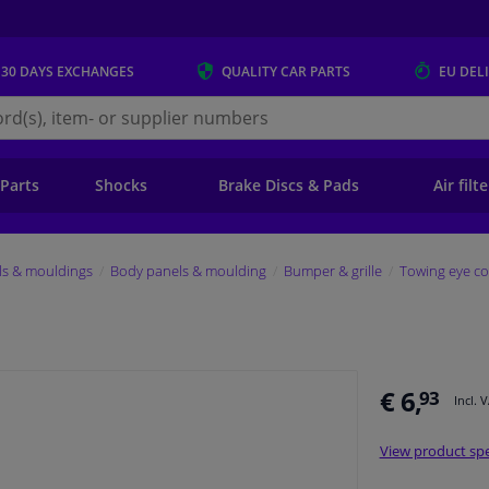
 30 DAYS
EXCHANGES
QUALITY
CAR PARTS
EU DEL
s.eu
 Parts
Shocks
Brake Discs & Pads
Air filt
ls & mouldings
Body panels & moulding
Bumper & grille
Towing eye co
€ 6,
93
Incl. 
View product spe