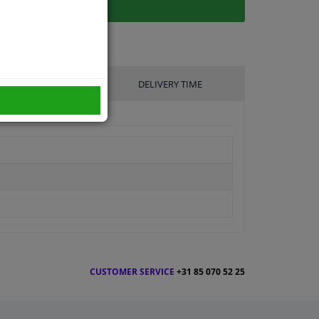
UFACTURER
DELIVERY TIME
CUSTOMER SERVICE
+31 85 070 52 25