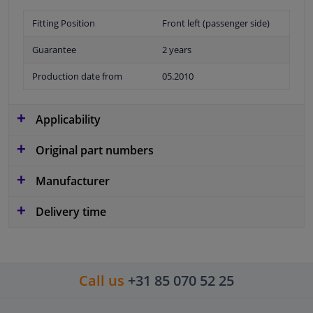
Fitting Position
Front left (passenger side)
Guarantee
2 years
Production date from
05.2010
Applicability
Original part numbers
Manufacturer
Delivery time
Call us
+31 85 070 52 25