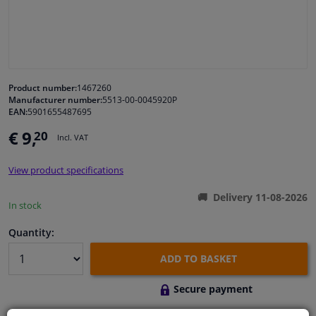
Windscreens & accessories
Interior & fabrics
Product number:
1467260
Manufacturer number:
5513-00-0045920P
Cleaning & protection
EAN:
5901655487695
€ 9,
20
Incl. VAT
Body shop & tools
View product specifications
Camper, motorbike, bicycle & boat
Delivery 11-08-2026
In stock
Sensors & electronics
Quantity:
ADD TO BASKET
Secure payment