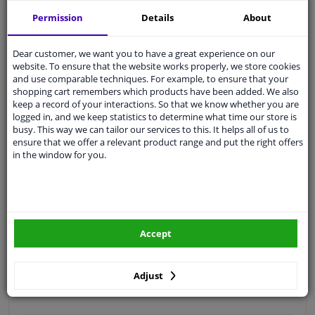
Free 30 days
exchanges
Permission
Details
About
Quality
car parts
Shipment within 3 days
Dear customer, we want you to have a great experience on our
website. To ensure that the website works properly, we store cookies
Ask our experts
for advice
and use comparable techniques. For example, to ensure that your
shopping cart remembers which products have been added. We also
keep a record of your interactions. So that we know whether you are
Customer service:
+31 85 070 52 25
logged in, and we keep statistics to determine what time our store is
Ask your question at our product specialists.
busy. This way we can tailor our services to this. It helps all of us to
Questions And Answers.
ensure that we offer a relevant product range and put the right offers
in the window for you.
Fit guarantee, show parts suitable for your vehicle.
Please
manually select
your vehicle
Accept
Specifications
Adjust