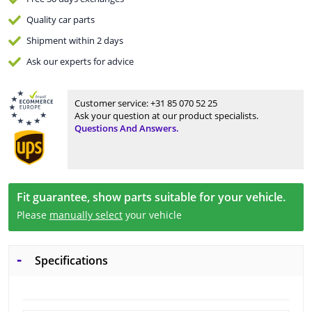
Quality
car parts
Shipment within 2 days
Ask our experts
for advice
Customer service:
+31 85 070 52 25
Ask your question at our product specialists.
Questions And Answers.
Fit guarantee, show parts suitable for your vehicle.
Please
manually select
your vehicle
Specifications