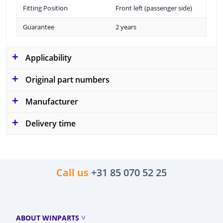
Fitting Position
Front left (passenger side)
Guarantee
2 years
Applicability
Original part numbers
Manufacturer
Delivery time
Call us
+31 85 070 52 25
ABOUT WINPARTS