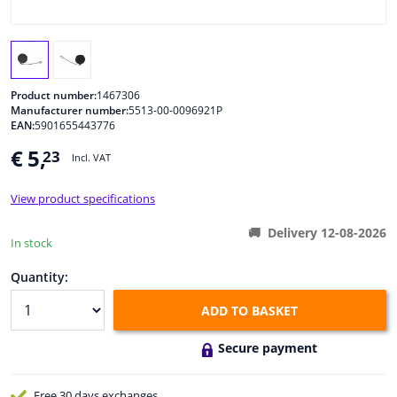
Windscreens & accessories
Interior & fabrics
Product number:
1467306
Manufacturer number:
5513-00-0096921P
EAN:
5901655443776
Cleaning & protection
€ 5,
23
Incl. VAT
Body shop & tools
View product specifications
Camper, motorbike, bicycle & boat
Delivery 12-08-2026
In stock
Sensors & electronics
Quantity:
ADD TO BASKET
Secure payment
Free 30 days
exchanges